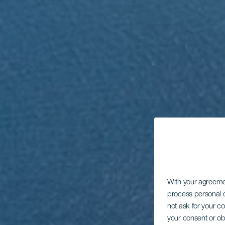
With your agreem
process personal d
not ask for your c
your consent or ob