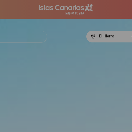
Menú
El Hierro
navigation
El
Hierro