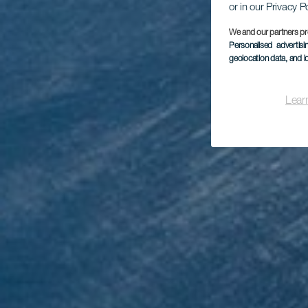
or in our Privacy P
We and our partners pr
Personalised advertis
geolocation data, and i
Mi
Lear