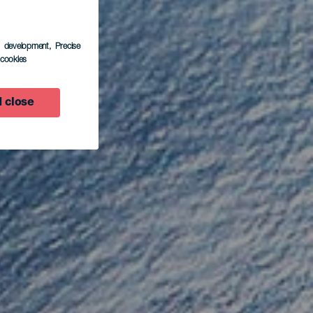
s development
, Precise
l cookies
ora
 close