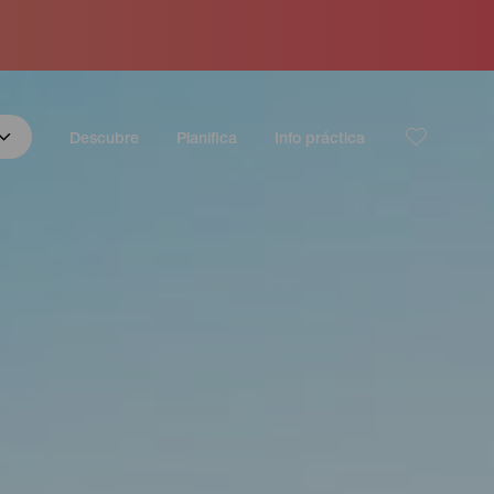
Descubre
Planifica
Info práctica