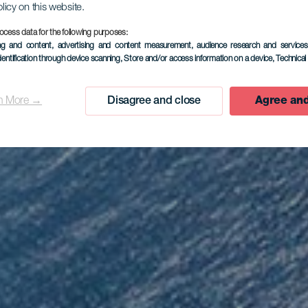
olicy on this website.
ocess data for the following purposes:
EL HIERRO
ing and content, advertising and content measurement, audience research and service
dentification through device scanning
, Store and/or access information on a device
, Technica
rador de Is
n More →
Disagree and close
Agree and