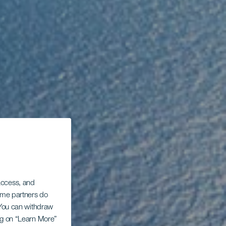
 access, and
Some partners do
. You can withdraw
ing on “Learn More”