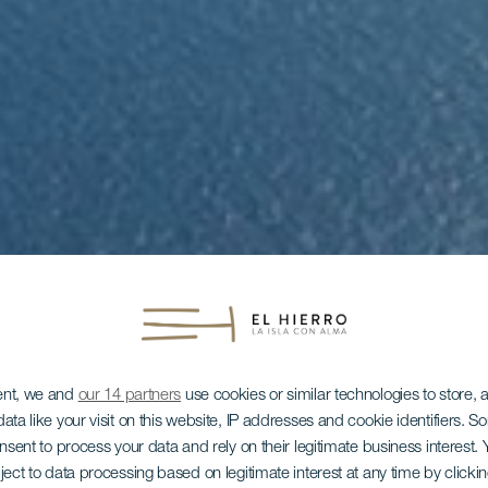
ent, we and
our 14 partners
use cookies or similar technologies to store,
ata like your visit on this website, IP addresses and cookie identifiers. 
onsent to process your data and rely on their legitimate business interest
ject to data processing based on legitimate interest at any time by click