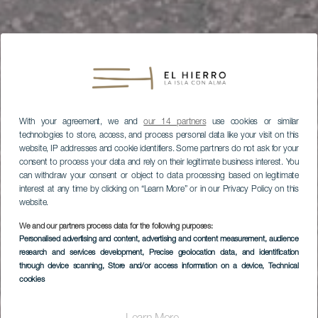
With your agreement, we and
our 14 partners
use cookies or similar
technologies to store, access, and process personal data like your visit on this
website, IP addresses and cookie identifiers. Some partners do not ask for your
consent to process your data and rely on their legitimate business interest. You
can withdraw your consent or object to data processing based on legitimate
interest at any time by clicking on “Learn More” or in our Privacy Policy on this
website.
We and our partners process data for the following purposes:
Personalised advertising and content, advertising and content measurement, audience
research and services development
, Precise geolocation data, and identification
through device scanning
, Store and/or access information on a device
, Technical
cookies
EL HIERRO
Mirador de El Lomo