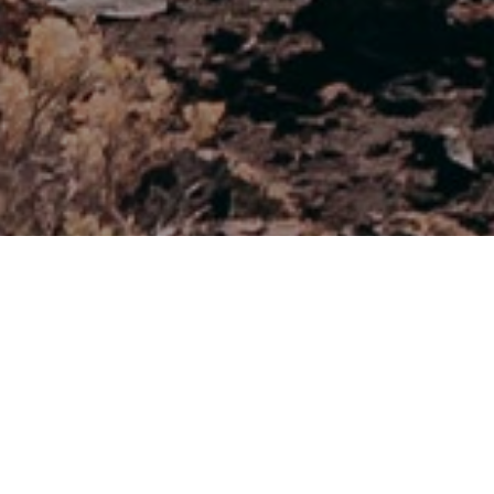
Miradores
>
El Hierro
Espectacular vista de la zona norte
El Mirador Lomo Negro I ofrece una vista espectacular .
Desde aquí podemos observar las coloridas capas de las
empinadas paredes hacia el mar. Los diferentes colores