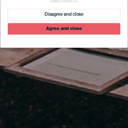
Learn More →
Negro I
Disagree and close
Agree and close