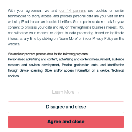
With your agreement, we and
our 14 partners
use cookies or similar
technologies to store, access, and process personal data like your visit on this
website, IP addresses and cookie identifiers. Some partners do not ask for your
consent to process your data and rely on their legitimate business interest. You
can withdraw your consent or object to data processing based on legitimate
interest at any time by clicking on “Learn More” or in our Privacy Policy on this
website.
We and our partners process data for the following purposes:
Personalised advertising and content, advertising and content measurement, audience
research and services development
, Precise geolocation data, and identification
through device scanning
, Store and/or access information on a device
, Technical
cookies
EL HIERRO
Roque de La Bonanza
Learn More →
Disagree and close
Agree and close