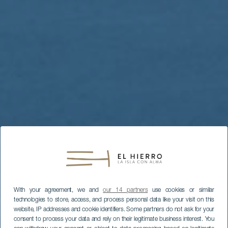
With your agreement, we and
our 14 partners
use cookies or similar
technologies to store, access, and process personal data like your visit on this
website, IP addresses and cookie identifiers. Some partners do not ask for your
consent to process your data and rely on their legitimate business interest. You