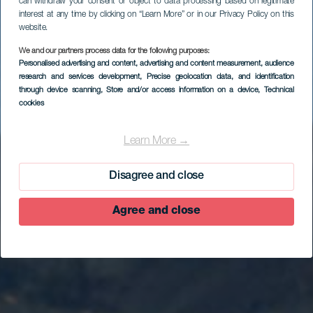
can withdraw your consent or object to data processing based on legitimate
interest at any time by clicking on “Learn More” or in our Privacy Policy on this
website.
We and our partners process data for the following purposes:
Personalised advertising and content, advertising and content measurement, audience
research and services development
, Precise geolocation data, and identification
through device scanning
, Store and/or access information on a device
, Technical
cookies
Sabinosa
Learn More →
Disagree and close
Agree and close