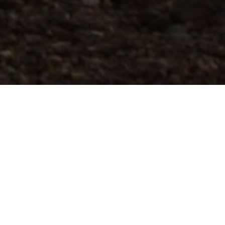
Parcours De Course En Montagne
>
El Hierro
Ce parcours commence dans le village de Frontera et vous
fera grimper à travers les villages et les forêts de pins
vertes de Mencafete. Il comprend une descente escarpée
jusqu'au village de Sabinosa. À partir de là, les sentiers
deviennent plus techniques et vous monterez une côte