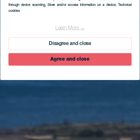
through device scanning
, Store and/or access information on a device
, Technical
cookies
EL HIERRO
Iglesia de la
Learn More →
Candelaria (Joapira)
Disagree and close
Agree and close