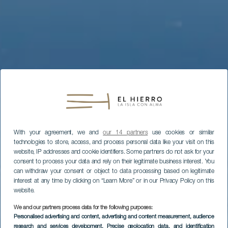
With your agreement, we and
our 14 partners
use cookies or similar
technologies to store, access, and process personal data like your visit on this
website, IP addresses and cookie identifiers. Some partners do not ask for your
consent to process your data and rely on their legitimate business interest. You
can withdraw your consent or object to data processing based on legitimate
interest at any time by clicking on “Learn More” or in our Privacy Policy on this
website.
We and our partners process data for the following purposes:
Personalised advertising and content, advertising and content measurement, audience
research and services development
, Precise geolocation data, and identification