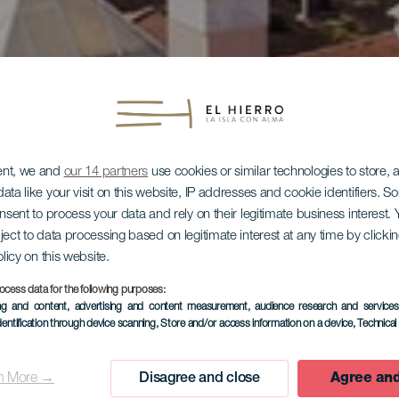
ent, we and
our 14 partners
use cookies or similar technologies to store,
ata like your visit on this website, IP addresses and cookie identifiers. 
onsent to process your data and rely on their legitimate business interest
ject to data processing based on legitimate interest at any time by click
EL HIERRO
olicy on this website.
ocess data for the following purposes:
l Balneario
ing and content, advertising and content measurement, audience research and service
dentification through device scanning
, Store and/or access information on a device
, Technica
n More →
Disagree and close
Agree and