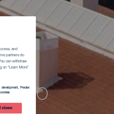
 access, and
Some partners do
. You can withdraw
ing on “Learn More”
 Pozo
s development
, Precise
l cookies
 close