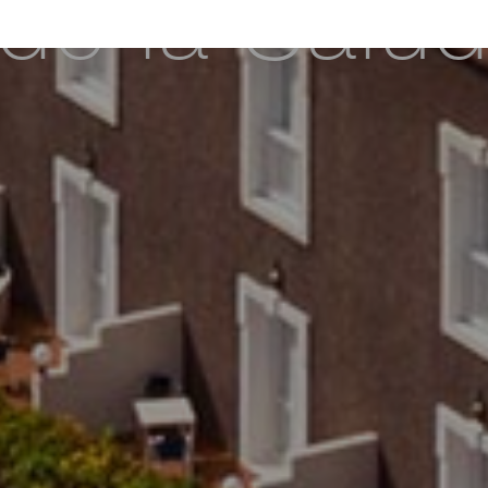
de la Salu