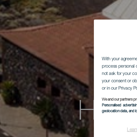
With your agreem
process personal d
not ask for your c
your consent or ob
or in our Privacy P
We and our partners pr
Hote
Personalised advertis
geolocation data, and i
Lear