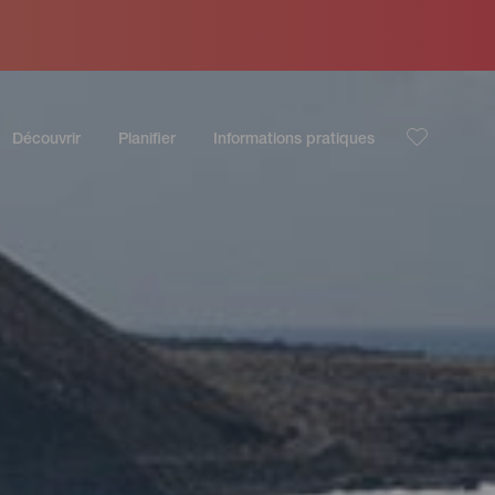
Découvrir
Planifier
Informations pratiques