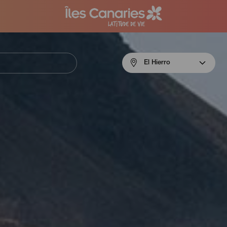
Menú
El Hierro
navigation
El
Hierro