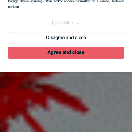
through device scanning
, Store and/or access information on a device
, Technical
cookies
EL HIERRO
Casa Rural Tío Pedro
Learn More →
Martín
Disagree and close
Agree and close