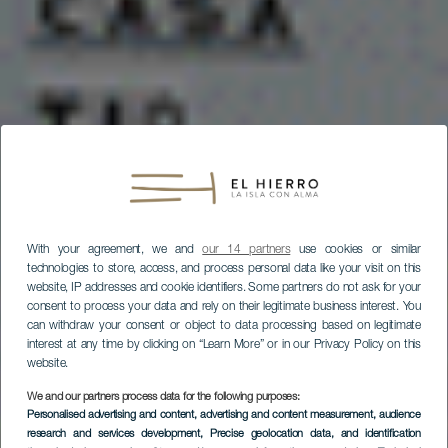
With your agreement, we and
our 14 partners
use cookies or similar
technologies to store, access, and process personal data like your visit on this
website, IP addresses and cookie identifiers. Some partners do not ask for your
consent to process your data and rely on their legitimate business interest. You
can withdraw your consent or object to data processing based on legitimate
interest at any time by clicking on “Learn More” or in our Privacy Policy on this
website.
We and our partners process data for the following purposes:
Personalised advertising and content, advertising and content measurement, audience
research and services development
, Precise geolocation data, and identification