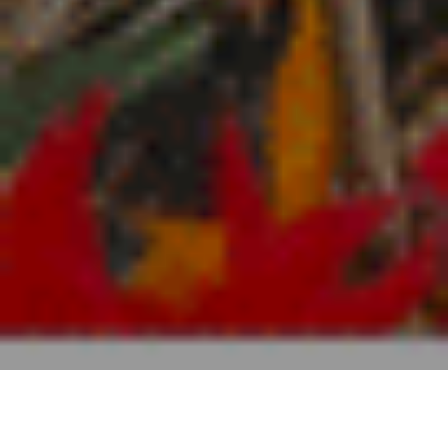
Hébergement
>
El Hierro
>
Maison rurale