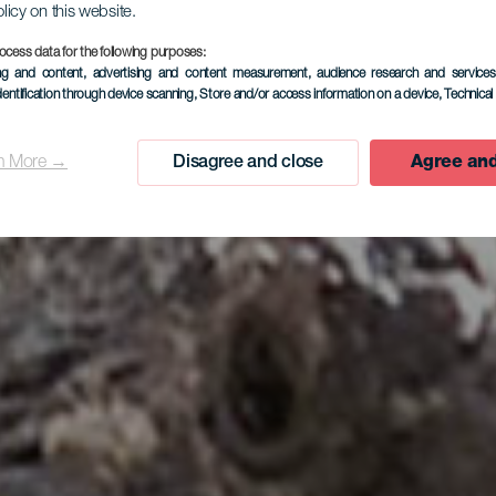
olicy on this website.
ocess data for the following purposes:
ing and content, advertising and content measurement, audience research and service
dentification through device scanning
, Store and/or access information on a device
, Technica
n More →
Disagree and close
Agree and