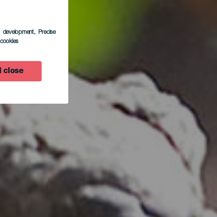
s development
, Precise
l cookies
 close