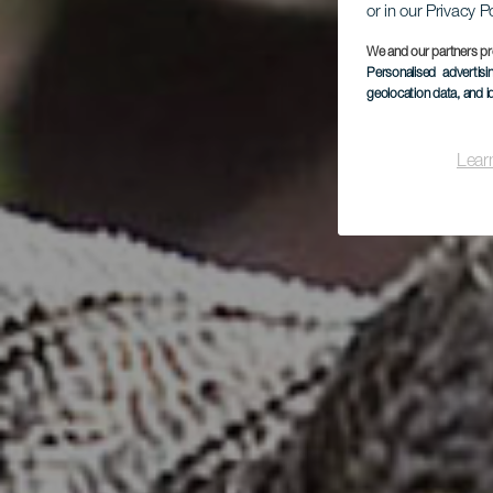
or in our Privacy P
We and our partners pr
Personalised advertis
geolocation data, and i
Lear