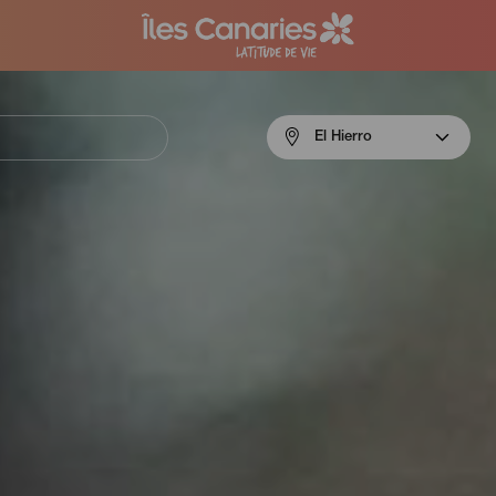
Menú
El Hierro
navigation
El
Hierro