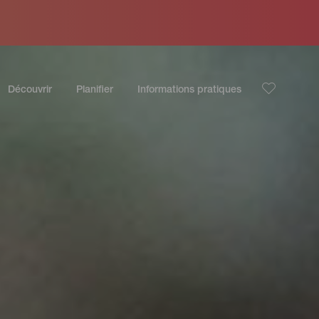
Découvrir
Planifier
Informations pratiques