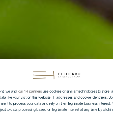
ent, we and
our 14 partners
use cookies or similar technologies to store,
ata like your visit on this website, IP addresses and cookie identifiers. 
onsent to process your data and rely on their legitimate business interest
ject to data processing based on legitimate interest at any time by click