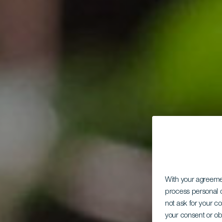
With your agreem
process personal d
not ask for your c
your consent or ob