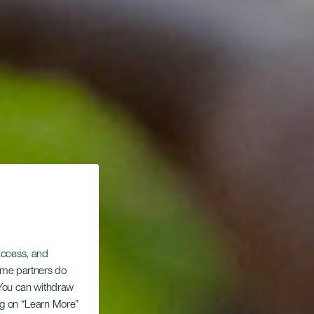
 access, and
Some partners do
. You can withdraw
ing on “Learn More”