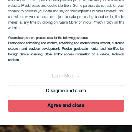
technologies to store, access, and process personal data like your visit on this
website, IP addresses and cookie identifiers. Some partners do not ask for your
consent to process your data and rely on their legitimate business interest. You
can withdraw your consent or object to data processing based on legitimate
interest at any time by clicking on “Learn More” or in our Privacy Policy on this
website.
We and our partners process data for the following purposes:
Personalised advertising and content, advertising and content measurement, audience
research and services development
, Precise geolocation data, and identification
through device scanning
, Store and/or access information on a device
, Technical
cookies
Echedo
Learn More →
Disagree and close
Agree and close