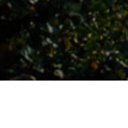
Places Full Of Charm
>
El Hierro
>
Village
The epicentre of hiking
This beautiful village located in Valverde, to the north of El