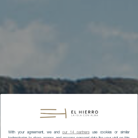
With your agreement, we and
our 14 partners
use cookies or similar