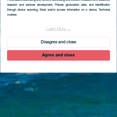
Personalised advertising and content, advertising and content measurement, audience
research and services development
, Precise geolocation data, and identification
through device scanning
, Store and/or access information on a device
, Technical
cookies
Pozo de las Calcosas
Learn More →
Disagree and close
Agree and close