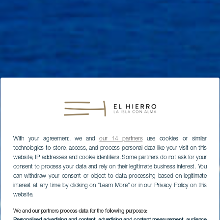
With your agreement, we and
our 14 partners
use cookies or similar
technologies to store, access, and process personal data like your visit on this
website, IP addresses and cookie identifiers. Some partners do not ask for your
consent to process your data and rely on their legitimate business interest. You
can withdraw your consent or object to data processing based on legitimate
interest at any time by clicking on “Learn More” or in our Privacy Policy on this
website.
We and our partners process data for the following purposes: