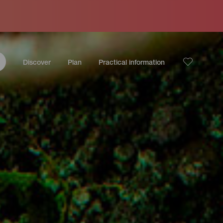
Discover
Plan
Practical information