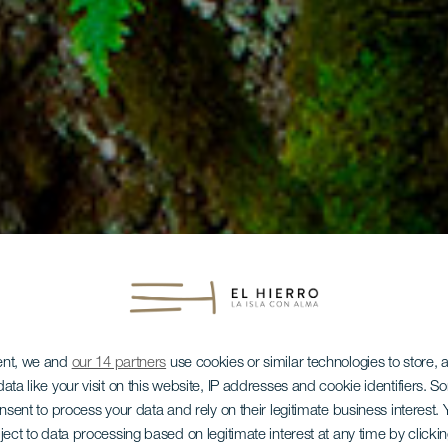
ent, we and
our 14 partners
use cookies or similar technologies to store,
ata like your visit on this website, IP addresses and cookie identifiers. 
onsent to process your data and rely on their legitimate business interest
ject to data processing based on legitimate interest at any time by click