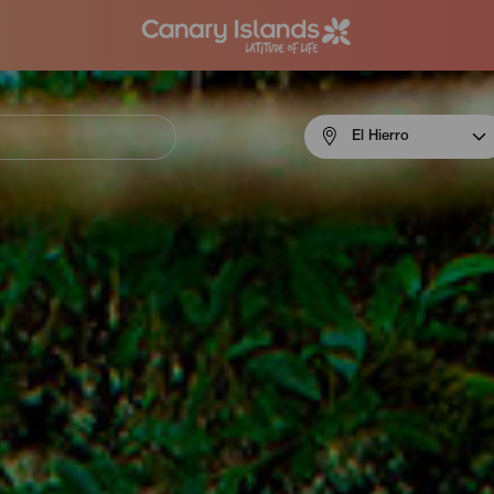
Menú
El Hierro
navigation
El
Hierro