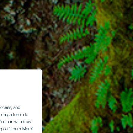
 access, and
Some partners do
. You can withdraw
ing on “Learn More”