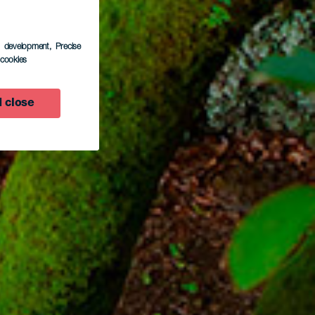
s development
, Precise
l cookies
 close