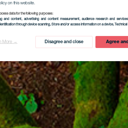
olicy on this website.
ocess data for the following purposes:
EL HIERRO
ing and content, advertising and content measurement, audience research and service
dentification through device scanning
, Store and/or access information on a device
, Technica
Garoé Tree
n More →
Disagree and close
Agree and