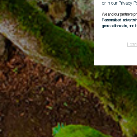
or in our Privacy P
We and our partners pr
Personalised advertis
geolocation data, and i
Lear