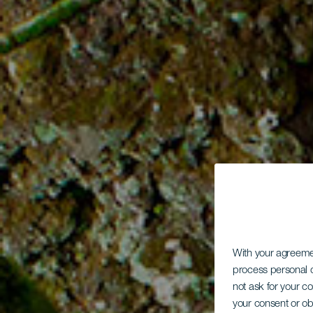
With your agreem
process personal d
not ask for your c
your consent or ob