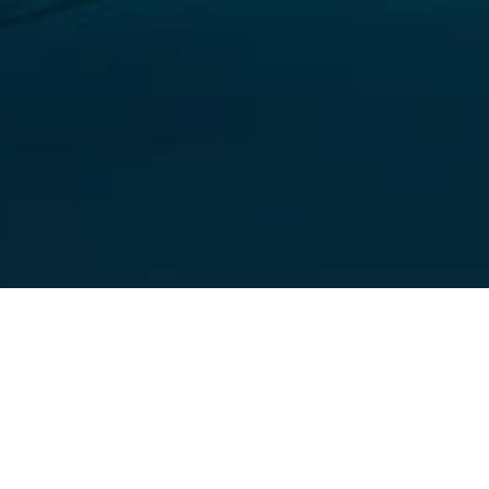
Dive Points
>
El Hierro
>
Flora and Fauna
A descent wall dive in the south of El Hierro
Baja Bocarones is one of the best descent wall dives in El