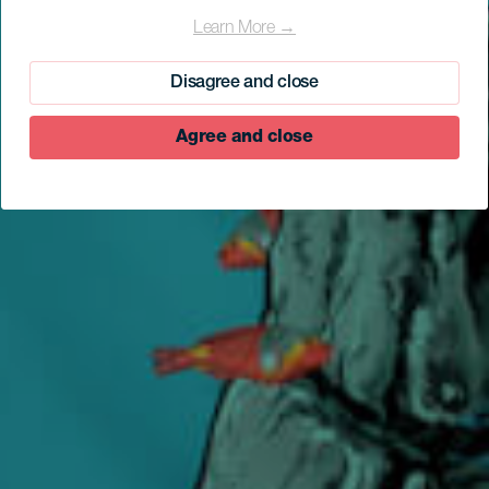
Bocarones
Learn More →
Disagree and close
Agree and close