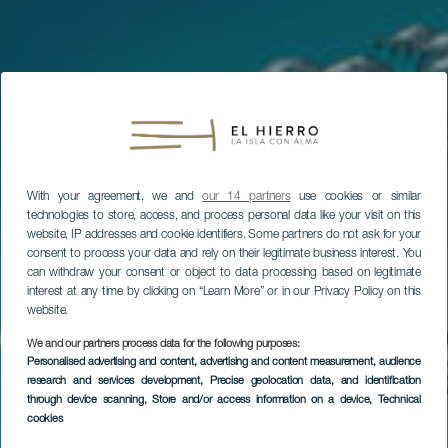
With your agreement, we and
our 14 partners
use cookies or similar
technologies to store, access, and process personal data like your visit on this
website, IP addresses and cookie identifiers. Some partners do not ask for your
consent to process your data and rely on their legitimate business interest. You
can withdraw your consent or object to data processing based on legitimate
interest at any time by clicking on “Learn More” or in our Privacy Policy on this
website.
We and our partners process data for the following purposes:
Personalised advertising and content, advertising and content measurement, audience
research and services development
, Precise geolocation data, and identification
through device scanning
, Store and/or access information on a device
, Technical
cookies
Diving in Baja