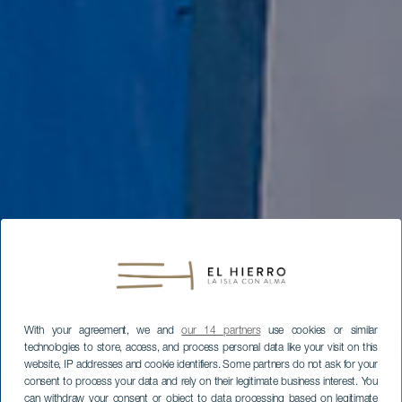
With your agreement, we and
our 14 partners
use cookies or similar
technologies to store, access, and process personal data like your visit on this
website, IP addresses and cookie identifiers. Some partners do not ask for your
consent to process your data and rely on their legitimate business interest. You
can withdraw your consent or object to data processing based on legitimate