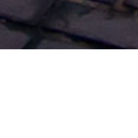
Cruise Excursions
>
El Hierro
>
2 hours
Magical island
El Hierro is the smallest island in the Canarian archipelago.
But don’t let its size fool anyone... The scenery and the
charming village of Valverde (which comes from the words
meaning ‘green valley’), in the east of the island, offer more
activities than you might imagine. The friendly islanders and