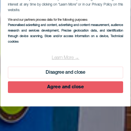
interest at any time by clicking on “Learn More” or in our Privacy Policy on this
website.
We and our partners process data for the following purposes:
Personalised advertising and content, advertising and content measurement, audience
research and services development
, Precise geolocation data, and identification
through device scanning
, Store and/or access information on a device
, Technical
cookies
A short tour of
Valverde
Learn More →
Disagree and close
Agree and close