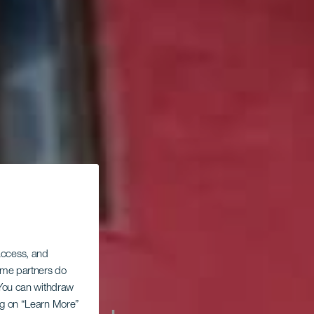
 access, and
Some partners do
. You can withdraw
ing on “Learn More”