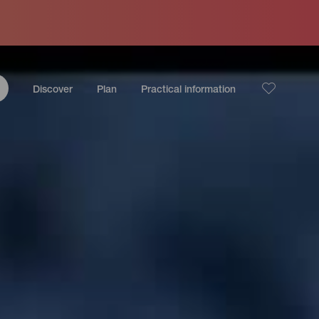
Discover
Plan
Practical information