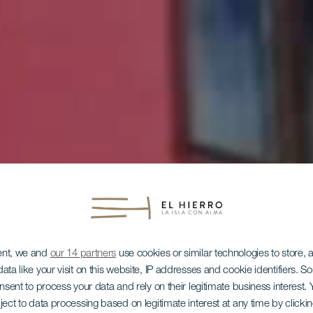
ent, we and
our 14 partners
use cookies or similar technologies to store,
ata like your visit on this website, IP addresses and cookie identifiers. 
EL HIERRO
onsent to process your data and rely on their legitimate business interest
ject to data processing based on legitimate interest at any time by click