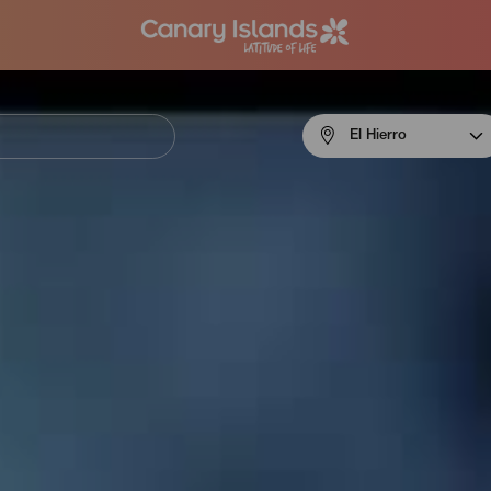
Menú
El Hierro
navigation
El
Hierro