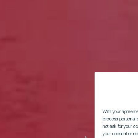
With your agreem
process personal d
not ask for your c
your consent or ob