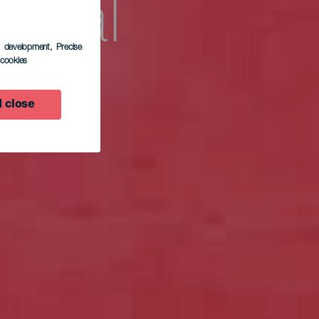
ional
s development
, Precise
l cookies
e El
 close