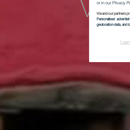
Vivi
or in our Privacy P
We and our partners pr
Personalised advertis
geolocation data, and i
Cas
Lear