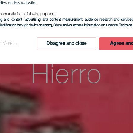
enda Vacac
olicy on this website.
ocess data for the following purposes:
ing and content, advertising and content measurement, audience research and service
dentification through device scanning
, Store and/or access information on a device
, Technica
a Poesía d
n More →
Disagree and close
Agree and
Hierro