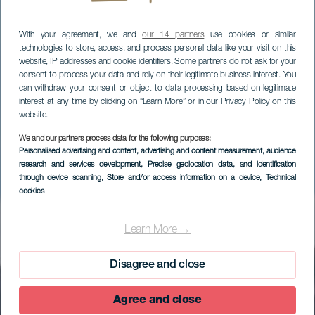
With your agreement, we and
our 14 partners
use cookies or similar
technologies to store, access, and process personal data like your visit on this
website, IP addresses and cookie identifiers. Some partners do not ask for your
consent to process your data and rely on their legitimate business interest. You
can withdraw your consent or object to data processing based on legitimate
interest at any time by clicking on “Learn More” or in our Privacy Policy on this
website.
We and our partners process data for the following purposes:
Personalised advertising and content, advertising and content measurement, audience
research and services development
, Precise geolocation data, and identification
through device scanning
, Store and/or access information on a device
, Technical
cookies
EL HIERRO
Mirador Estelar de
Learn More →
Malpaso
Disagree and close
Agree and close