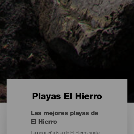
Playas El Hierro
Las mejores playas de
El Hierro
La pequeña isla de El Hierro suele