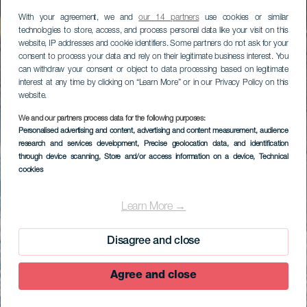
With your agreement, we and
our 14 partners
use cookies or similar
technologies to store, access, and process personal data like your visit on this
website, IP addresses and cookie identifiers. Some partners do not ask for your
consent to process your data and rely on their legitimate business interest. You
can withdraw your consent or object to data processing based on legitimate
interest at any time by clicking on “Learn More” or in our Privacy Policy on this
website.
We and our partners process data for the following purposes:
Personalised advertising and content, advertising and content measurement, audience
research and services development
, Precise geolocation data, and identification
through device scanning
, Store and/or access information on a device
, Technical
cookies
Learn More →
Disagree and close
Agree and close