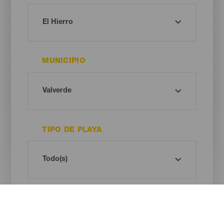
MUNICIPIO
TIPO DE PLAYA
COLOR DE ARENA