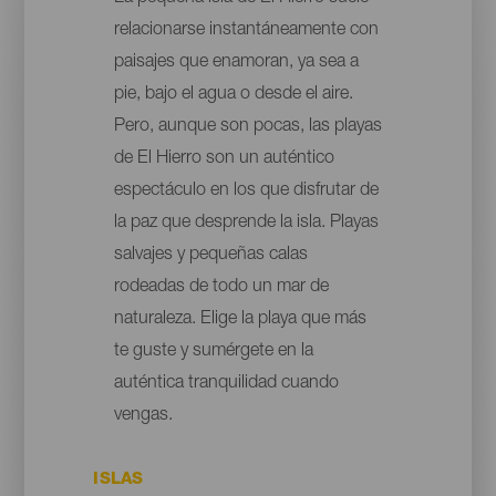
relacionarse instantáneamente con
paisajes que enamoran, ya sea a
pie, bajo el agua o desde el aire.
Pero, aunque son pocas, las playas
de El Hierro son un auténtico
espectáculo en los que disfrutar de
la paz que desprende la isla. Playas
salvajes y pequeñas calas
rodeadas de todo un mar de
naturaleza. Elige la playa que más
te guste y sumérgete en la
auténtica tranquilidad cuando
vengas.
ISLAS