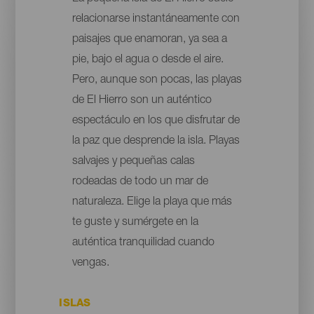
relacionarse instantáneamente con
paisajes que enamoran, ya sea a
pie, bajo el agua o desde el aire.
Pero, aunque son pocas, las playas
de El Hierro son un auténtico
espectáculo en los que disfrutar de
la paz que desprende la isla. Playas
salvajes y pequeñas calas
rodeadas de todo un mar de
naturaleza. Elige la playa que más
te guste y sumérgete en la
auténtica tranquilidad cuando
vengas.
ISLAS