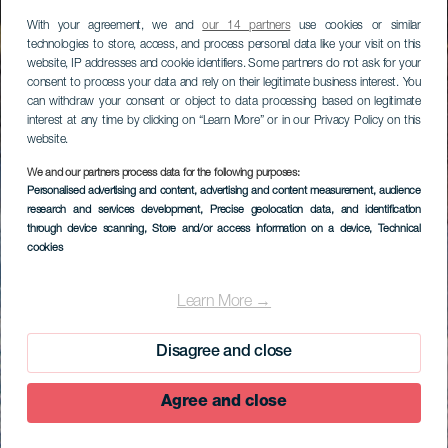
With your agreement, we and
our 14 partners
use cookies or similar
technologies to store, access, and process personal data like your visit on this
website, IP addresses and cookie identifiers. Some partners do not ask for your
consent to process your data and rely on their legitimate business interest. You
can withdraw your consent or object to data processing based on legitimate
interest at any time by clicking on “Learn More” or in our Privacy Policy on this
website.
We and our partners process data for the following purposes:
Personalised advertising and content, advertising and content measurement, audience
research and services development
, Precise geolocation data, and identification
through device scanning
, Store and/or access information on a device
, Technical
cookies
Learn More →
Disagree and close
Agree and close