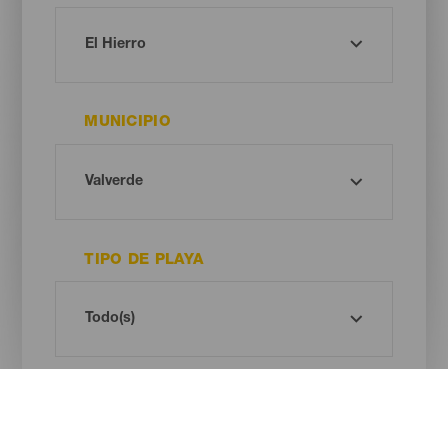
MUNICIPIO
TIPO DE PLAYA
COLOR DE ARENA