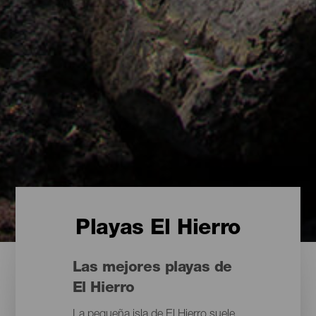
Playas El Hierro
Las mejores playas de
El Hierro
La pequeña isla de El Hierro suele