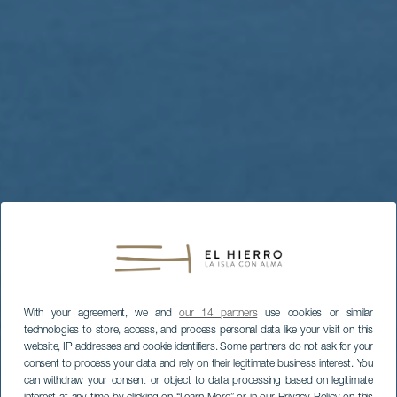
With your agreement, we and
our 14 partners
use cookies or similar
technologies to store, access, and process personal data like your visit on this
website, IP addresses and cookie identifiers. Some partners do not ask for your
consent to process your data and rely on their legitimate business interest. You
can withdraw your consent or object to data processing based on legitimate