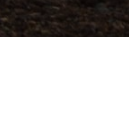
Trasy Do Trail Runningu
>
El Hierro
Ruta que comienza en el pueblo de Frontera y nos lleva en
ascenso atravesando la verde zona de Mencafete,
espacio protegido de sabina y laurisilva. Continuamos en
descenso hasta Sabinosa, donde el camino se vuelve más
técnico, y comienza la subida pronunciada hasta alcanzar
la cima, donde podemos disfrutar de unas espectaculares
vistas del mar y de los volcanes, hacia el paisaje volcánico