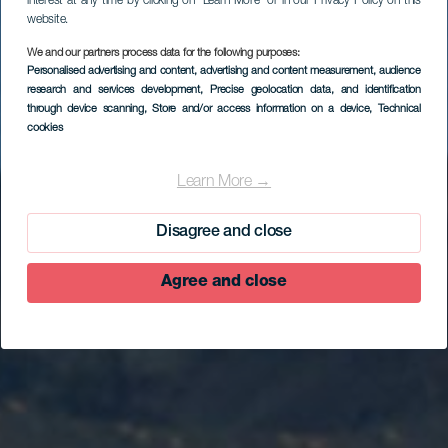
interest at any time by clicking on “Learn More” or in our Privacy Policy on this
website.
We and our partners process data for the following purposes:
Personalised advertising and content, advertising and content measurement, audience
research and services development
, Precise geolocation data, and identification
through device scanning
, Store and/or access information on a device
, Technical
cookies
Sabinosa
Learn More →
Disagree and close
Agree and close