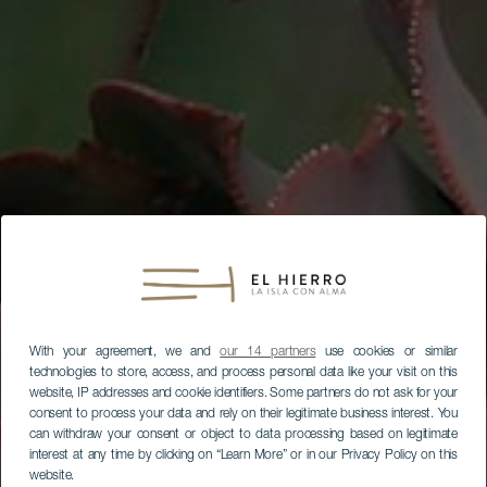
With your agreement, we and
our 14 partners
use cookies or similar
technologies to store, access, and process personal data like your visit on this
website, IP addresses and cookie identifiers. Some partners do not ask for your
consent to process your data and rely on their legitimate business interest. You
can withdraw your consent or object to data processing based on legitimate
interest at any time by clicking on “Learn More” or in our Privacy Policy on this
website.