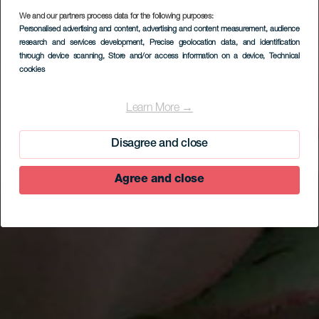
We and our partners process data for the following purposes:
Personalised advertising and content, advertising and content measurement, audience
research and services development
, Precise geolocation data, and identification
through device scanning
, Store and/or access information on a device
, Technical
cookies
Isora
Learn More →
Disagree and close
Agree and close