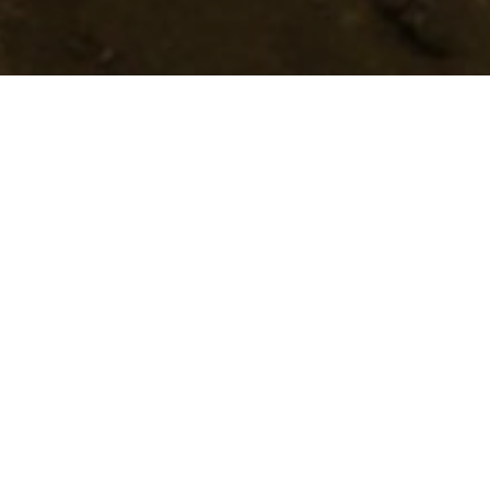
Trasy Do Trail Runningu
>
El Hierro
Esta ruta está situada en la costa oriental, entre Las Playas
y Timijiraque. Se caracteriza por sus acantilados y unas
impresionantes vistas del mar con retazos verdes.
El sendero empieza al nivel del mar en Las Playas y nos
lleva por una subida técnica hasta el Mirador de Isora.
Desde este punto, disfrutaremos de unas espectaculares
vistas del mar y de lomas verdes que descienden hasta