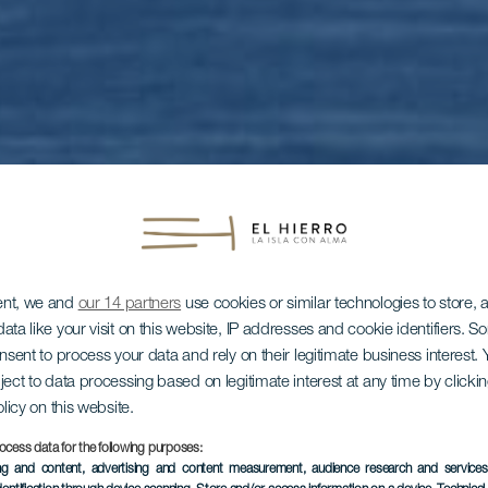
ent, we and
our 14 partners
use cookies or similar technologies to store,
ata like your visit on this website, IP addresses and cookie identifiers. 
onsent to process your data and rely on their legitimate business interest
ject to data processing based on legitimate interest at any time by click
EL HIERRO
olicy on this website.
ocess data for the following purposes:
ing and content, advertising and content measurement, audience research and service