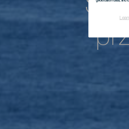
Spe
geolocation data, and i
Lear
pr