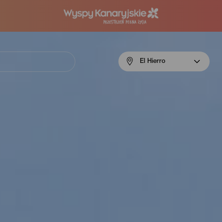
Menú
El Hierro
navigation
El
Hierro