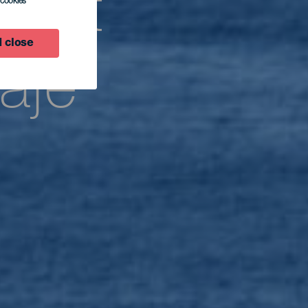
rwat
l cookies
 close
aje