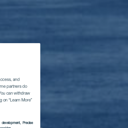
 access, and
Some partners do
. You can withdraw
ing on “Learn More”
s development
, Precise