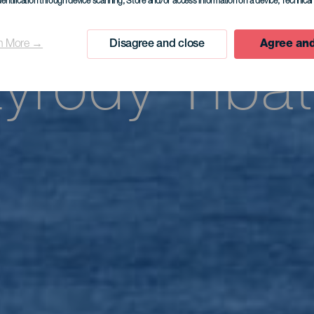
cjalny reze
dentification through device scanning
, Store and/or access information on a device
, Technica
n More →
Disagree and close
Agree and
zyrody Tibat