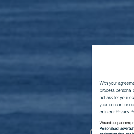
With your agreem
process personal d
not ask for your c
your consent or ob
or in our Privacy P
We and our partners pr
Personalised advertis