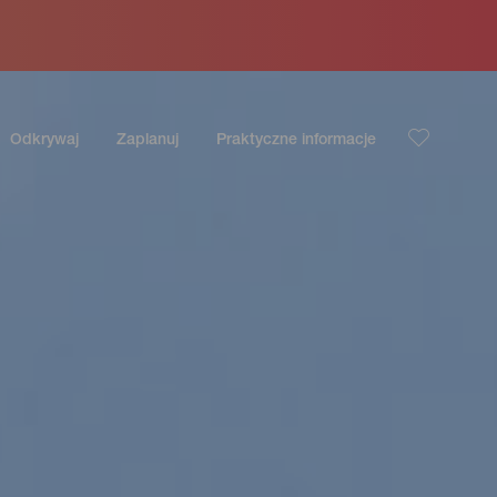
Odkrywaj
Zaplanuj
Praktyczne informacje