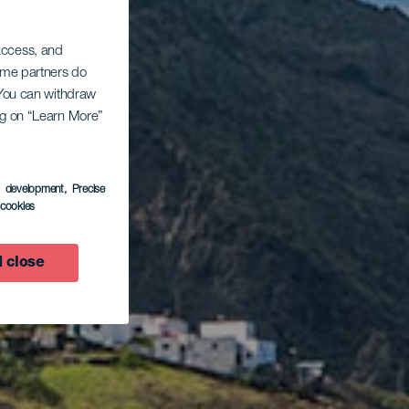
 access, and
Some partners do
. You can withdraw
ing on “Learn More”
s development
, Precise
l cookies
 close