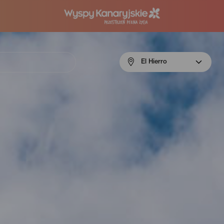
Menú
El Hierro
navigation
El
Hierro