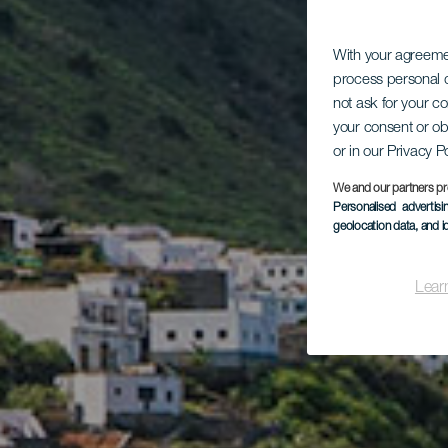
With your agreem
process personal d
not ask for your c
your consent or ob
or in our Privacy P
We and our partners pr
Personalised advertis
geolocation data, and i
Lear