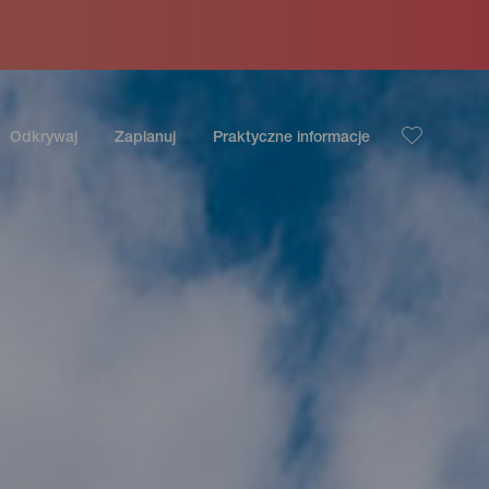
Odkrywaj
Zaplanuj
Praktyczne informacje