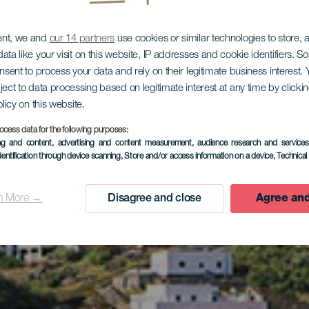
ent, we and
our 14 partners
use cookies or similar technologies to store,
ata like your visit on this website, IP addresses and cookie identifiers. 
onsent to process your data and rely on their legitimate business interest
ject to data processing based on legitimate interest at any time by click
olicy on this website.
ocess data for the following purposes:
ing and content, advertising and content measurement, audience research and service
Sabinosa
dentification through device scanning
, Store and/or access information on a device
, Technica
n More →
Disagree and close
Agree and