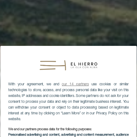
With your agreement, we and
our 14 partners
use cookies or similar
technologies to store, access, and process personal data like your visit on this
website, IP addresses and cookie identifiers. Some partners do not ask for your
consent to process your data and rely on their legitimate business interest. You
can withdraw your consent or object to data processing based on legitimate
interest at any time by clicking on “Learn More” or in our Privacy Policy on this
website.
We and our partners process data for the following purposes:
Personalised advertising and content, advertising and content measurement, audience