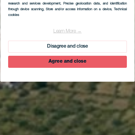
research and services development
, Precise geolocation data, and identification
through device scanning
, Store and/or access information on a device
, Technical
cookies
EL HIERRO
Camino de Jinama
Learn More →
Disagree and close
Agree and close