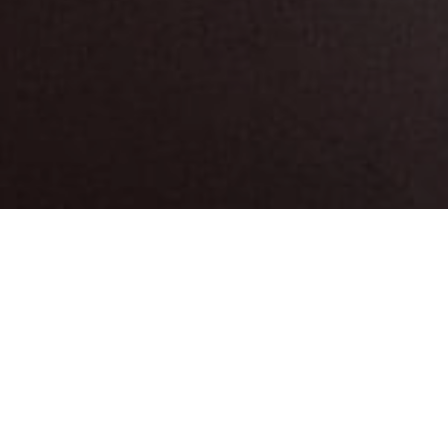
Musea En
>
El
>
Archeologie
Bezienswaardigheden
Hierro
Parking
Is accessible