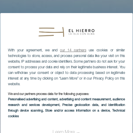
With your agreement, we and
our 14 partners
use cookies or similar
technologies to store, access, and process personal data like your visit on this
website, IP addresses and cookie identifiers. Some partners do not ask for your
consent to process your data and rely on their legitimate business interest. You
can withdraw your consent or object to data processing based on legitimate
interest at any time by clicking on “Learn More” or in our Privacy Policy on this
website.
We and our partners process data for the following purposes:
Personalised advertising and content, advertising and content measurement, audience
research and services development
, Precise geolocation data, and identification
EL HIERRO
through device scanning
, Store and/or access information on a device
, Technical
Centro de
cookies
Interpretación del
Learn More →