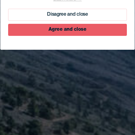
Parque Cultural El
Julan
Disagree and close
Agree and close