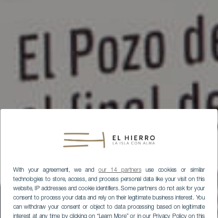
With your agreement, we and
our 14 partners
use cookies or similar
technologies to store, access, and process personal data like your visit on this
website, IP addresses and cookie identifiers. Some partners do not ask for your
consent to process your data and rely on their legitimate business interest. You
can withdraw your consent or object to data processing based on legitimate
interest at any time by clicking on “Learn More” or in our Privacy Policy on this