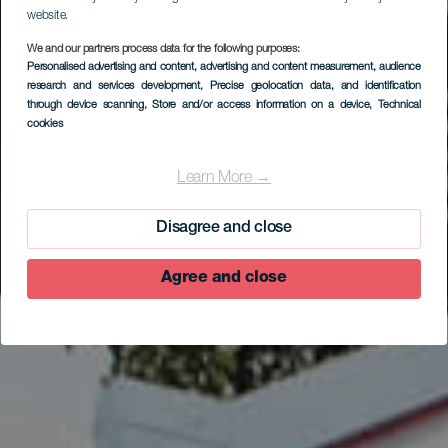
website.
We and our partners process data for the following purposes:
Personalised advertising and content, advertising and content measurement, audience
research and services development
, Precise geolocation data, and identification
EL HIERRO
through device scanning
, Store and/or access information on a device
, Technical
Centro de
cookies
Interpretación de la
Learn More →
Reserva de La
Biosfera
Disagree and close
Agree and close