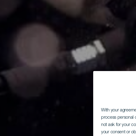
With your agreem
process personal d
not ask for your c
your consent or ob