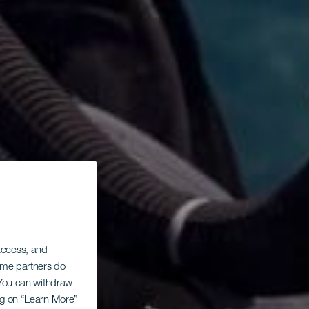
 access, and
Some partners do
. You can withdraw
ing on “Learn More”