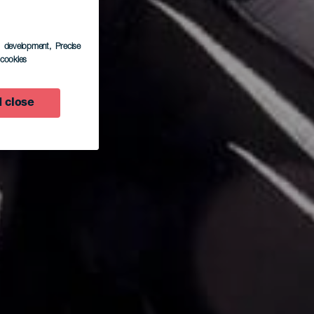
s development
, Precise
l cookies
 close