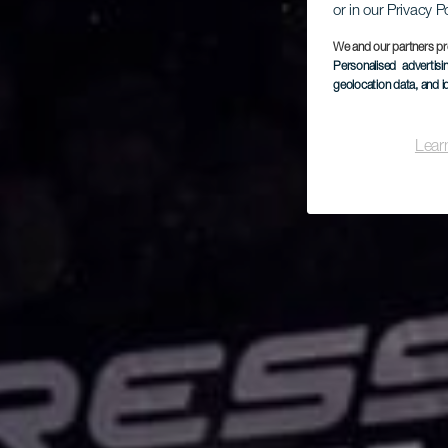
or in our Privacy P
We and our partners pr
Personalised advertis
geolocation data, and i
Lear