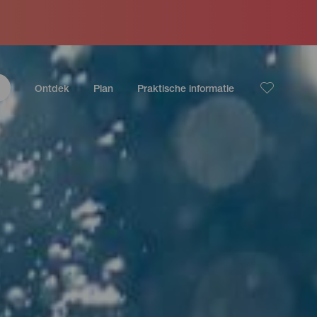
Ontdek
Plan
Praktische informatie