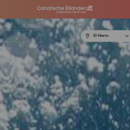
Menú
El Hierro
navigation
El
Hierro