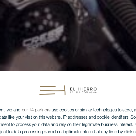
ent, we and
our 14 partners
use cookies or similar technologies to store,
ata like your visit on this website, IP addresses and cookie identifiers. 
onsent to process your data and rely on their legitimate business interest
ject to data processing based on legitimate interest at any time by click