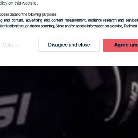
olicy on this website.
ocess data for the following purposes:
ing and content, advertising and content measurement, audience research and service
dentification through device scanning
, Store and/or access information on a device
, Technica
n More →
Disagree and close
Agree and