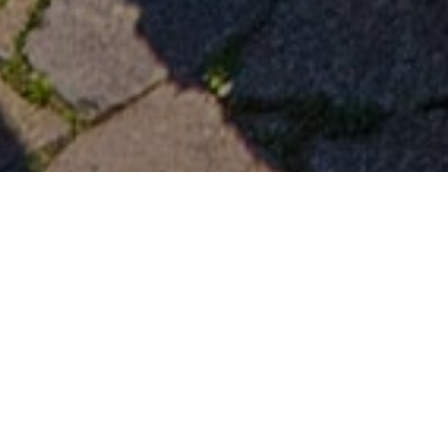
Utsiktspunkter
>
El Hierro
Den mest imponerende utsikten over El Hierro
I landsbyen Isora, i Valverde, finnes denne særegne
balkongen som vender mot området Las Playas og hele
Atlanterhavet. Utsiktspunktet Isora tilbyr spektakulær utsikt
fra toppen av en bueformet klippe som er nesten 1000