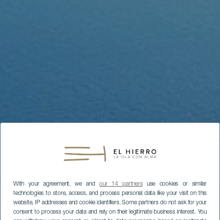
With your agreement, we and
our 14 partners
use cookies or similar
technologies to store, access, and process personal data like your visit on this
website, IP addresses and cookie identifiers. Some partners do not ask for your
consent to process your data and rely on their legitimate business interest. You