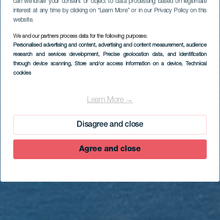
can withdraw your consent or object to data processing based on legitimate
interest at any time by clicking on “Learn More” or in our Privacy Policy on this
website.
We and our partners process data for the following purposes:
Personalised advertising and content, advertising and content measurement, audience
research and services development
, Precise geolocation data, and identification
through device scanning
, Store and/or access information on a device
, Technical
cookies
EL HIERRO
Mirador de Isora
Learn More →
Disagree and close
Agree and close