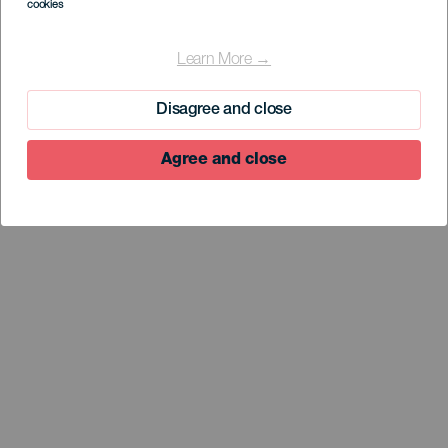
cookies
EL HIERRO
Arenas Blancas
Learn More →
Disagree and close
Agree and close