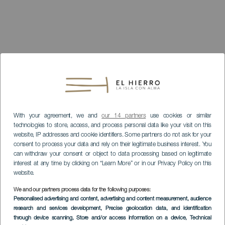
With your agreement, we and
our 14 partners
use cookies or similar
technologies to store, access, and process personal data like your visit on this
website, IP addresses and cookie identifiers. Some partners do not ask for your
consent to process your data and rely on their legitimate business interest. You
can withdraw your consent or object to data processing based on legitimate
interest at any time by clicking on “Learn More” or in our Privacy Policy on this
website.
We and our partners process data for the following purposes:
Personalised advertising and content, advertising and content measurement, audience
research and services development
, Precise geolocation data, and identification
through device scanning
, Store and/or access information on a device
, Technical