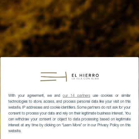
With your agreement, we and
our 14 partners
use cookies or similar
technologies to store, access, and process personal data like your visit on this
website, IP addresses and cookie identifiers. Some partners do not ask for your
consent to process your data and rely on their legitimate business interest. You
can withdraw your consent or object to data processing based on legitimate
interest at any time by clicking on “Learn More” or in our Privacy Policy on this
website.