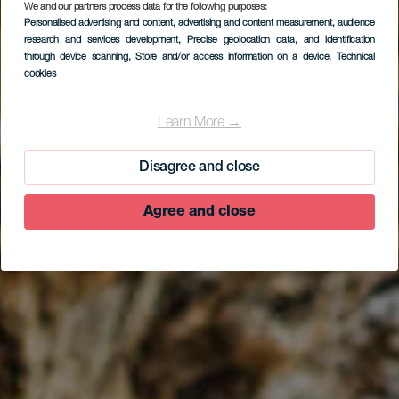
We and our partners process data for the following purposes:
Personalised advertising and content, advertising and content measurement, audience
research and services development
, Precise geolocation data, and identification
through device scanning
, Store and/or access information on a device
, Technical
cookies
EL HIERRO
Tubo volcánico de
Learn More →
Guinea
Disagree and close
Agree and close