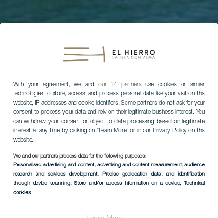
With your agreement, we and
our 14 partners
use cookies or similar
technologies to store, access, and process personal data like your visit on this
website, IP addresses and cookie identifiers. Some partners do not ask for your
consent to process your data and rely on their legitimate business interest. You
can withdraw your consent or object to data processing based on legitimate
interest at any time by clicking on “Learn More” or in our Privacy Policy on this
website.
We and our partners process data for the following purposes:
Personalised advertising and content, advertising and content measurement, audience
research and services development
, Precise geolocation data, and identification
through device scanning
, Store and/or access information on a device
, Technical
Baño entre rocas
cookies
volcánicas y paseo