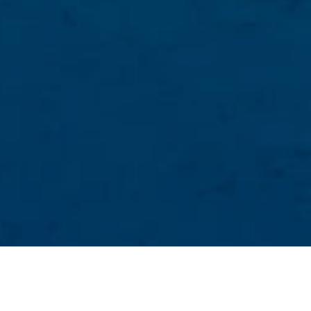
Naturlige Bassenger
>
El Hierro