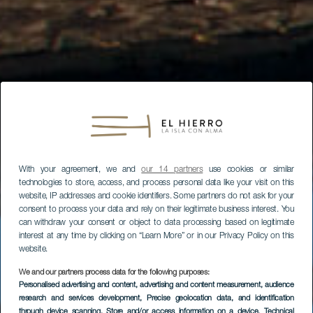
With your agreement, we and
our 14 partners
use cookies or similar
technologies to store, access, and process personal data like your visit on this
website, IP addresses and cookie identifiers. Some partners do not ask for your
consent to process your data and rely on their legitimate business interest. You
can withdraw your consent or object to data processing based on legitimate
interest at any time by clicking on “Learn More” or in our Privacy Policy on this
website.
We and our partners process data for the following purposes:
Personalised advertising and content, advertising and content measurement, audience
research and services development
, Precise geolocation data, and identification
through device scanning
, Store and/or access information on a device
, Technical