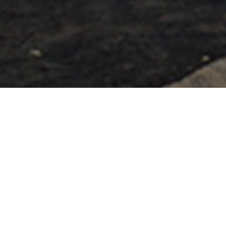
Spiagge
>
El
>
Popolare
>
Sabbia
Hierro
Vulcanica
Una spiaggia ampia e confortevole
Questa spiaggia semi-urbana e portuale si trova nel
comune di Valverde, a destra del molo da cui prende il
nome. Come in quasi tutte le spiagge dell'isola di El Hierro,
la sabbia è scura e l’estensione, 600 metri di lunghezza e