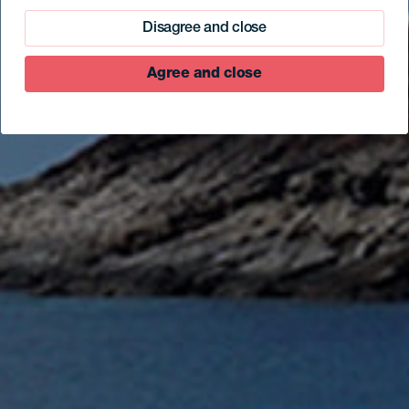
Disagree and close
Agree and close