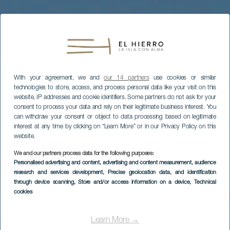
With your agreement, we and
our 14 partners
use cookies or similar
technologies to store, access, and process personal data like your visit on this
website, IP addresses and cookie identifiers. Some partners do not ask for your
consent to process your data and rely on their legitimate business interest. You
can withdraw your consent or object to data processing based on legitimate
interest at any time by clicking on “Learn More” or in our Privacy Policy on this
website.
We and our partners process data for the following purposes:
Personalised advertising and content, advertising and content measurement, audience
research and services development
, Precise geolocation data, and identification
through device scanning
, Store and/or access information on a device
, Technical
cookies
EL HIERRO
Playa de El Varadero
Learn More →