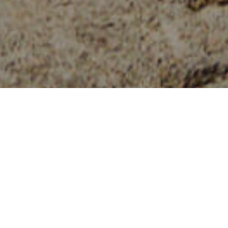
Piscine Naturali
>
El Hierro
Una piscina vulcanica riparata dall'oceano
Il Charco Manso è un luogo magico, creato da colate di
lava basaltica e da uno stravagante paesaggio naturale
formato da grotte, arcate e zone balneari. Dopo aver
percorso la strada tortuosa che ci porta dal villaggio di