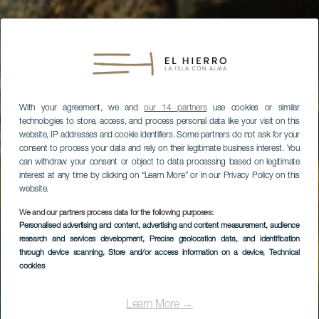
With your agreement, we and
our 14 partners
use cookies or similar
technologies to store, access, and process personal data like your visit on this
website, IP addresses and cookie identifiers. Some partners do not ask for your
consent to process your data and rely on their legitimate business interest. You
can withdraw your consent or object to data processing based on legitimate
interest at any time by clicking on “Learn More” or in our Privacy Policy on this
website.
We and our partners process data for the following purposes:
Personalised advertising and content, advertising and content measurement, audience
research and services development
, Precise geolocation data, and identification
through device scanning
, Store and/or access information on a device
, Technical
cookies
EL HIERRO
Charco Manso
Learn More →