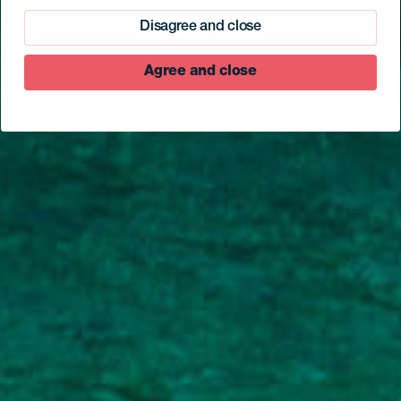
Disagree and close
Agree and close