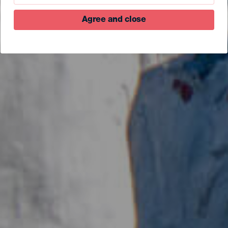
Agree and close