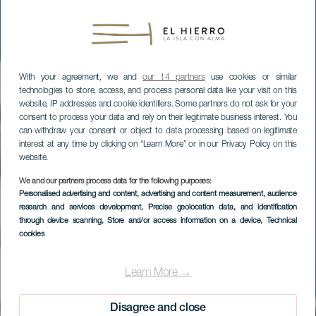
With your agreement, we and
our 14 partners
use cookies or similar
technologies to store, access, and process personal data like your visit on this
website, IP addresses and cookie identifiers. Some partners do not ask for your
consent to process your data and rely on their legitimate business interest. You
can withdraw your consent or object to data processing based on legitimate
interest at any time by clicking on “Learn More” or in our Privacy Policy on this
website.
We and our partners process data for the following purposes:
Personalised advertising and content, advertising and content measurement, audience
research and services development
, Precise geolocation data, and identification
through device scanning
, Store and/or access information on a device
, Technical
cookies
EL HIERRO
Homenaje a la Bajada
Learn More →
Disagree and close