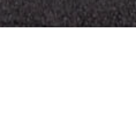
Musei E Visite Di
>
El
>
Monumento
Interesse
Hierro
Scultura in omaggio alla Discesa della Vergine de los
Reyes
Curiosa scultura dell’artista herreño Rubén Armiche che
rappresenta la Discesa della Vergine de los Reyes,
realizzata con materiali riciclati. Sotto lo strato bianco si
nascondono rifiuti urbani di ogni tipo: elettrodomestici,
pezzi d’auto, vecchi legni… Fa parte del progetto
Reutilizart, che mira a unire riutilizzo dei rifiuti e arte per