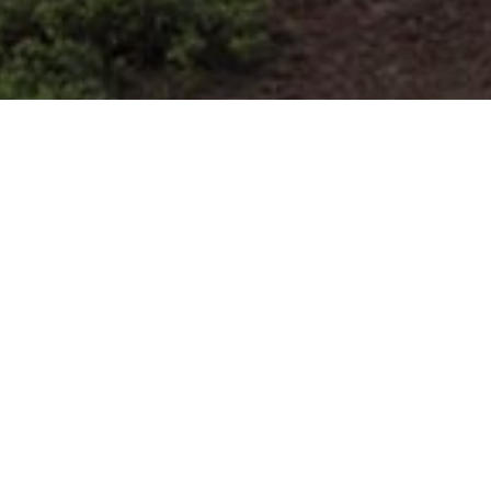
Itinerari Di Corsa In Montagna
>
El Hierro
Questo percorso si trova a nord di El Hierro. Comincia nel
nord-ovest Mirador de la Peña e poi arriva al piccolo
villaggio costiero di El Tamaduste sul lato nord orientale.
Partendo da circa 700 m sul livello del mare discende e
segue lungo un sentiero costiero, offrendo viste mare
mozzafiato. Passa Mirador de la Peña, Mocanal, El Pozo
de las Calcosas e Charco Manso per arrivare al livello del