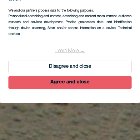
website.
We and our partners process data for the following purposes:
Personalised advertising and content, advertising and content measurement, audience
research and services development
, Precise geolocation data, and identification
through device scanning
, Store and/or access information on a device
, Technical
cookies
Tamaduste
Learn More →
Disagree and close
Agree and close