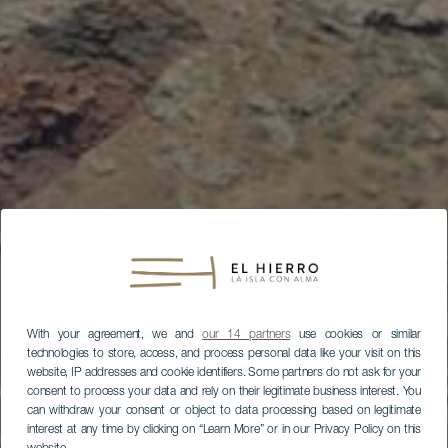
With your agreement, we and
our 14 partners
use cookies or similar
technologies to store, access, and process personal data like your visit on this
website, IP addresses and cookie identifiers. Some partners do not ask for your
consent to process your data and rely on their legitimate business interest. You
can withdraw your consent or object to data processing based on legitimate
interest at any time by clicking on “Learn More” or in our Privacy Policy on this