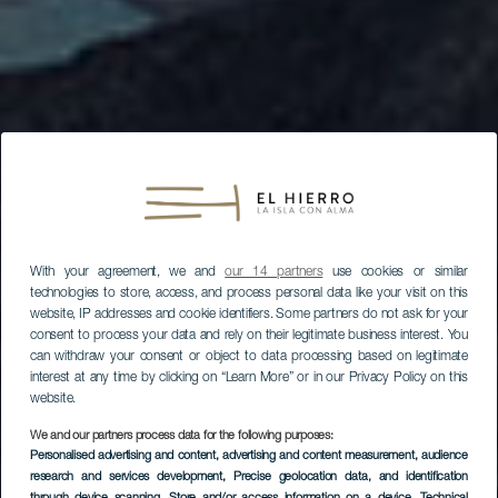
With your agreement, we and
our 14 partners
use cookies or similar
technologies to store, access, and process personal data like your visit on this
website, IP addresses and cookie identifiers. Some partners do not ask for your
consent to process your data and rely on their legitimate business interest. You
can withdraw your consent or object to data processing based on legitimate
interest at any time by clicking on “Learn More” or in our Privacy Policy on this
website.
We and our partners process data for the following purposes:
Personalised advertising and content, advertising and content measurement, audience
research and services development
, Precise geolocation data, and identification