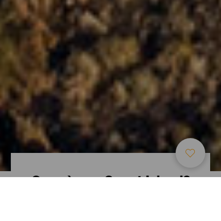
Cosa è una Smart Island?
Ti raccontiamo perché le Isole Canarie sono
pioniere nel concetto e nello sviluppo delle