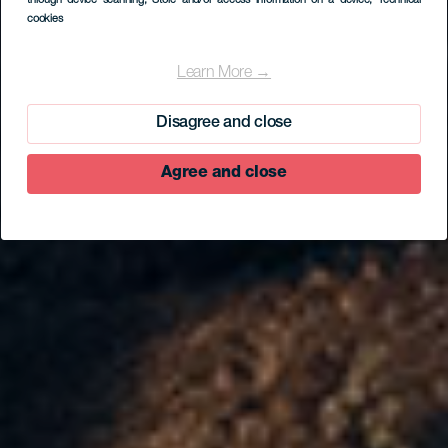
through device scanning
, Store and/or access information on a device
, Technical
cookies
Learn More →
Disagree and close
Agree and close