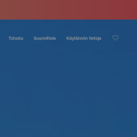
Tutustu
Suunnittele
Käytännön tietoja