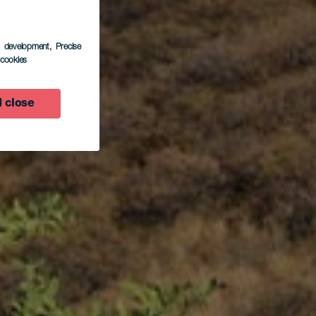
s development
, Precise
l cookies
 close