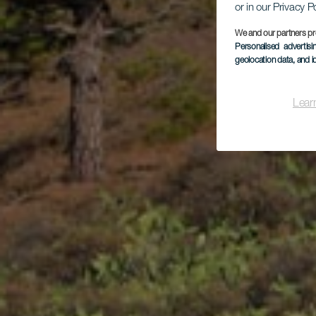
or in our Privacy P
We and our partners pr
Personalised advertis
geolocation data, and i
Lear