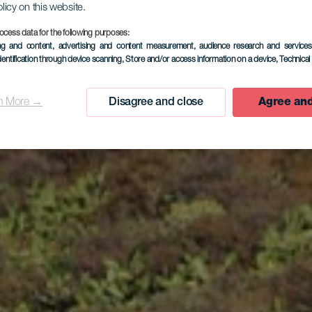
olicy on this website.
ocess data for the following purposes:
ing and content, advertising and content measurement, audience research and service
Frontera
dentification through device scanning
, Store and/or access information on a device
, Technica
n More →
Disagree and close
Agree and