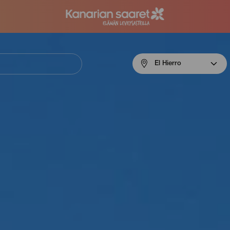
Menú
El Hierro
navigation
El
Hierro