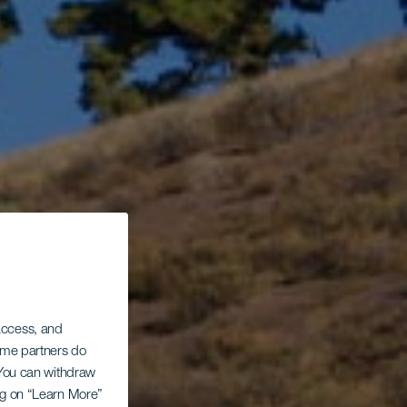
 access, and
Some partners do
. You can withdraw
ing on “Learn More”