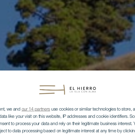
ent, we and
our 14 partners
use cookies or similar technologies to store,
ata like your visit on this website, IP addresses and cookie identifiers. 
onsent to process your data and rely on their legitimate business interest
ject to data processing based on legitimate interest at any time by click