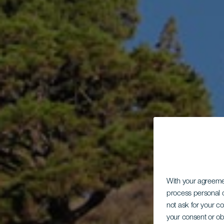
With your agreem
process personal d
not ask for your c
your consent or ob