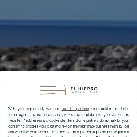
With your agreement, we and
our 14 partners
use cookies or similar
technologies to store, access, and process personal data like your visit on this
website, IP addresses and cookie identifiers. Some partners do not ask for your
consent to process your data and rely on their legitimate business interest. You
can withdraw your consent or object to data processing based on legitimate