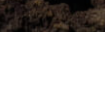
Uimarannat
>
El
>
Suosittu
>
Valkoinen
Hierro
Hiekka
Pieni, rauhallinen ja aito
El Hierron eteläkärjessä, viehättävän La Restingan
kalastajakylän vieressä, sijaitsee rannikkoalue, jonka vaalea
hiekka muodostaa selkeän kontrastin saaren tummiin,
vulkaanisiin sävyihin. Tämä pieni ranta hienolla, valkoisella
hiekalla tarjoaa intiimin ja luonnonläheisen kokemuksen ja