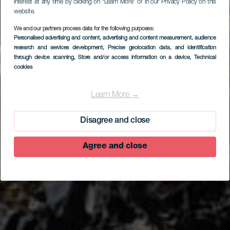
interest at any time by clicking on “Learn More” or in our Privacy Policy on this
website.
We and our partners process data for the following purposes:
Personalised advertising and content, advertising and content measurement, audience
research and services development
, Precise geolocation data, and identification
through device scanning
, Store and/or access information on a device
, Technical
cookies
EL HIERRO
Arenas Blancas -
Learn More →
ranta, La Restinga
Disagree and close
Agree and close