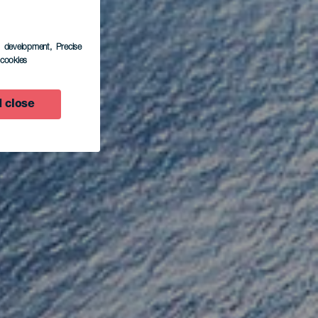
s development
, Precise
l cookies
ora
 close