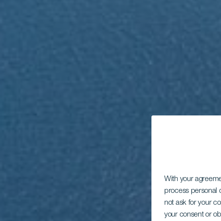
With your agreem
process personal d
not ask for your c
your consent or ob