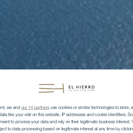
ent, we and
our 14 partners
use cookies or similar technologies to store,
ata like your visit on this website, IP addresses and cookie identifiers. 
onsent to process your data and rely on their legitimate business interest
ject to data processing based on legitimate interest at any time by click