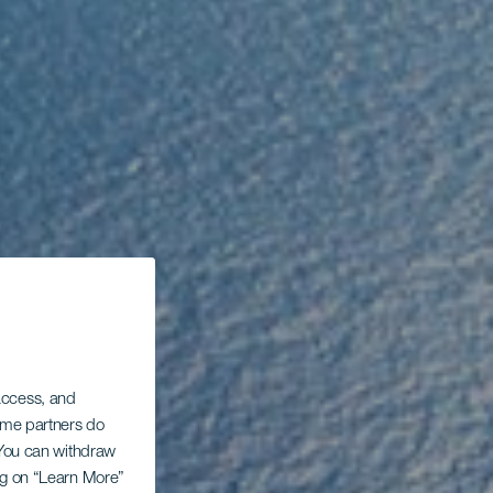
 access, and
Some partners do
. You can withdraw
ing on “Learn More”