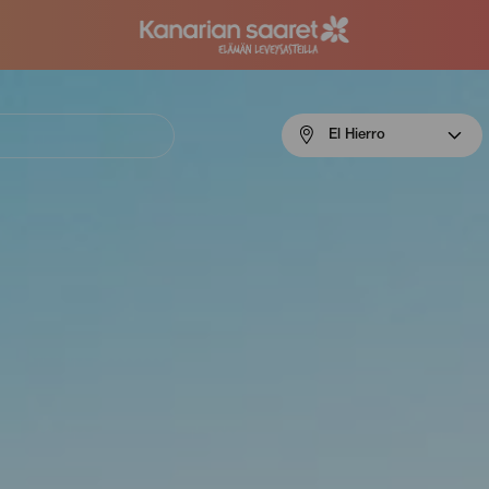
Menú
El Hierro
navigation
El
Hierro