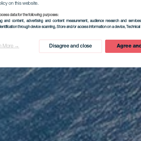
olicy on this website.
ocess data for the following purposes:
EL HIERRO
ing and content, advertising and content measurement, audience research and service
dentification through device scanning
, Store and/or access information on a device
, Technica
rador de Is
n More →
Disagree and close
Agree and