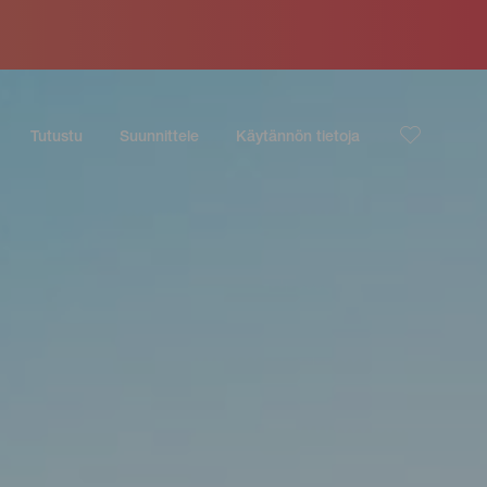
Tutustu
Suunnittele
Käytännön tietoja