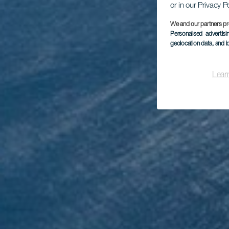
or in our Privacy P
We and our partners pr
Personalised advertis
geolocation data, and i
Mi
Lear