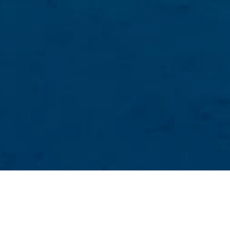
Luonnonvesialtaat
>
El Hierro