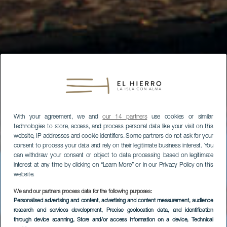
With your agreement, we and
our 14 partners
use cookies or similar
technologies to store, access, and process personal data like your visit on this
website, IP addresses and cookie identifiers. Some partners do not ask for your
consent to process your data and rely on their legitimate business interest. You
can withdraw your consent or object to data processing based on legitimate
interest at any time by clicking on “Learn More” or in our Privacy Policy on this
website.
We and our partners process data for the following purposes:
Personalised advertising and content, advertising and content measurement, audience
research and services development
, Precise geolocation data, and identification
through device scanning
, Store and/or access information on a device
, Technical