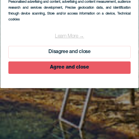
Personalised advertising and content, advertising and content measurement, audience
research and services development
, Precise geolocation data, and identification
through device scanning
, Store and/or access information on a device
, Technical
cookies
La Maceta
Learn More →
Disagree and close
Agree and close