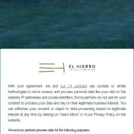
With your agreement, we and
our 14 partners
use cookies or similar
technologies to store, access, and process personal data like your visit on this
website, IP addresses and cookie identifiers. Some partners do not ask for your
consent to process your data and rely on their legitimate business interest. You
can withdraw your consent or object to data processing based on legitimate
interest at any time by clicking on “Learn More” or in our Privacy Policy on this
website.
We and our partners process data for the following purposes: