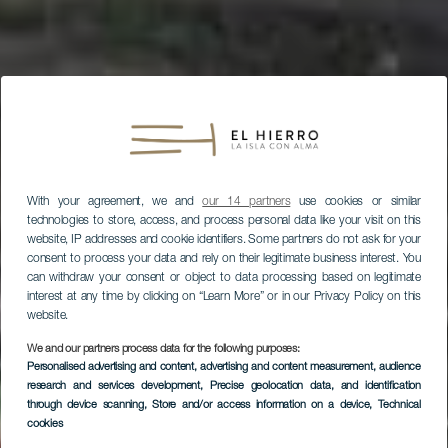
With your agreement, we and
our 14 partners
use cookies or similar
technologies to store, access, and process personal data like your visit on this
website, IP addresses and cookie identifiers. Some partners do not ask for your
consent to process your data and rely on their legitimate business interest. You
can withdraw your consent or object to data processing based on legitimate
interest at any time by clicking on “Learn More” or in our Privacy Policy on this
website.
We and our partners process data for the following purposes:
Personalised advertising and content, advertising and content measurement, audience
research and services development
, Precise geolocation data, and identification
through device scanning
, Store and/or access information on a device
, Technical
cookies