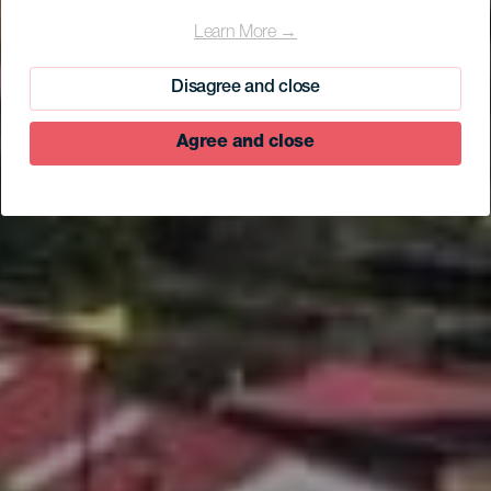
Learn More →
Disagree and close
Agree and close