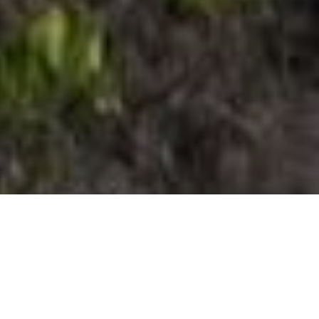
El Pinar
El Hierron eteläosalla on kahdet kasvot.
Yhdet niistä muodostaa valtava vihreiden
sävyjen skaala, kun taas toisessa