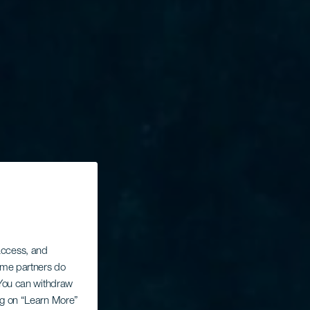
 access, and
Some partners do
. You can withdraw
ing on “Learn More”