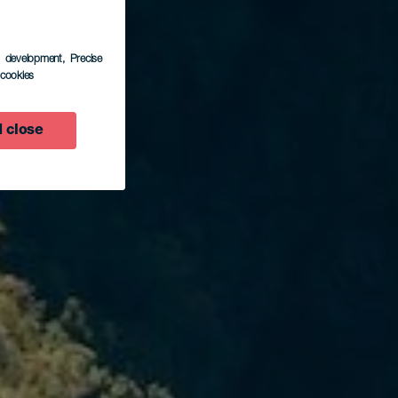
s development
, Precise
l cookies
 close