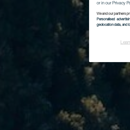
or in our Privacy P
We and our partners pr
Personalised advertis
geolocation data, and i
Lear