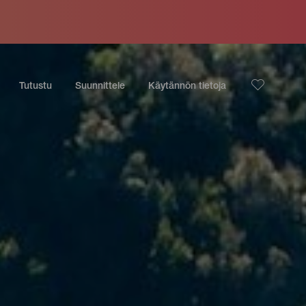
Tutustu
Suunnittele
Käytännön tietoja