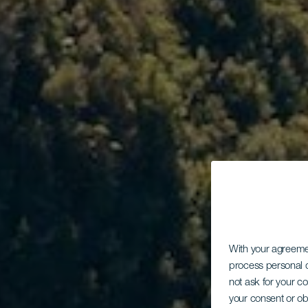
With your agreem
process personal d
not ask for your c
your consent or ob