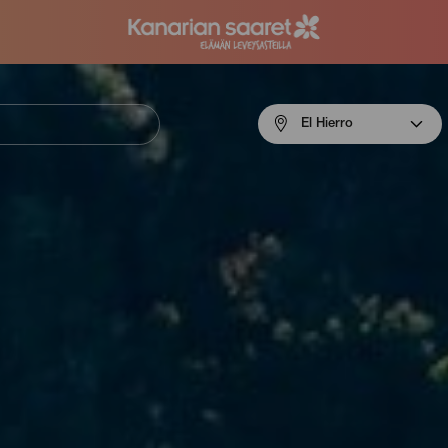
Menú
El Hierro
navigation
El
Hierro