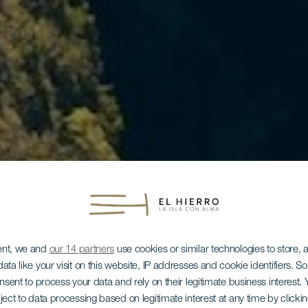
ent, we and
our 14 partners
use cookies or similar technologies to store,
ata like your visit on this website, IP addresses and cookie identifiers. 
onsent to process your data and rely on their legitimate business interest
ject to data processing based on legitimate interest at any time by click