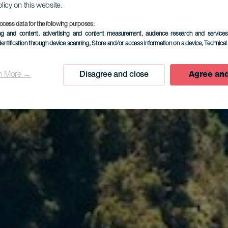
olicy on this website.
ocess data for the following purposes:
ing and content, advertising and content measurement, audience research and service
dentification through device scanning
, Store and/or access information on a device
, Technica
n More →
Disagree and close
Agree and