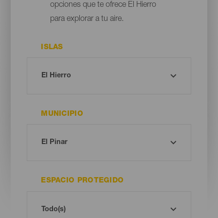
opciones que te ofrece El Hierro
para explorar a tu aire.
ISLAS
MUNICIPIO
ESPACIO PROTEGIDO