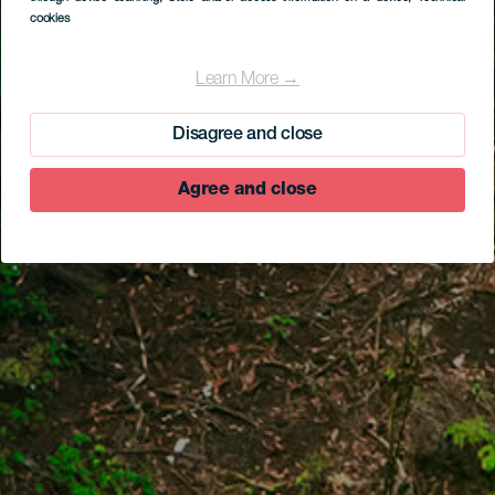
cookies
Learn More →
Disagree and close
Agree and close