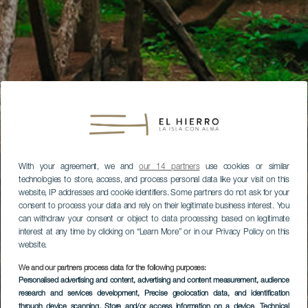
With your agreement, we and
our 14 partners
use cookies or similar
technologies to store, access, and process personal data like your visit on this
website, IP addresses and cookie identifiers. Some partners do not ask for your
consent to process your data and rely on their legitimate business interest. You
can withdraw your consent or object to data processing based on legitimate
interest at any time by clicking on “Learn More” or in our Privacy Policy on this
website.
We and our partners process data for the following purposes:
Personalised advertising and content, advertising and content measurement, audience
research and services development
, Precise geolocation data, and identification
through device scanning
, Store and/or access information on a device
, Technical