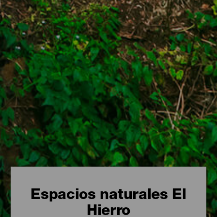
Espacios naturales El
Hierro