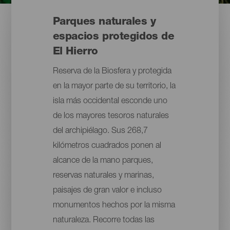
Parques naturales y
espacios protegidos de
El Hierro
Reserva de la Biosfera y protegida
en la mayor parte de su territorio, la
isla más occidental esconde uno
de los mayores tesoros naturales
del archipiélago. Sus 268,7
kilómetros cuadrados ponen al
alcance de la mano parques,
reservas naturales y marinas,
paisajes de gran valor e incluso
monumentos hechos por la misma
naturaleza. Recorre todas las