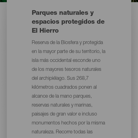
Parques naturales y
espacios protegidos de
El Hierro
Reserva de la Biosfera y protegida
en la mayor parte de su territorio, la
isla más occidental esconde uno
de los mayores tesoros naturales
del archipiélago. Sus 268,7
kilómetros cuadrados ponen al
alcance de la mano parques,
reservas naturales y marinas,
paisajes de gran valor e incluso
monumentos hechos por la misma
naturaleza. Recorre todas las