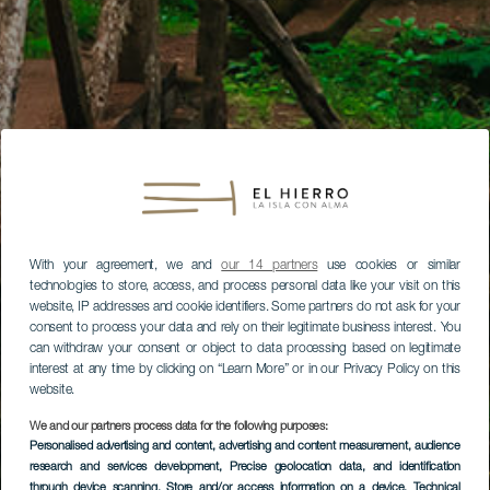
With your agreement, we and
our 14 partners
use cookies or similar
technologies to store, access, and process personal data like your visit on this
website, IP addresses and cookie identifiers. Some partners do not ask for your
consent to process your data and rely on their legitimate business interest. You
can withdraw your consent or object to data processing based on legitimate
interest at any time by clicking on “Learn More” or in our Privacy Policy on this
website.
We and our partners process data for the following purposes:
Personalised advertising and content, advertising and content measurement, audience
research and services development
, Precise geolocation data, and identification
through device scanning
, Store and/or access information on a device
, Technical