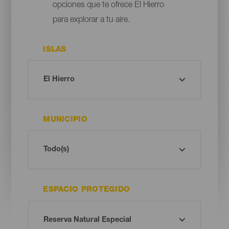
opciones que te ofrece El Hierro
para explorar a tu aire.
ISLAS
MUNICIPIO
ESPACIO PROTEGIDO