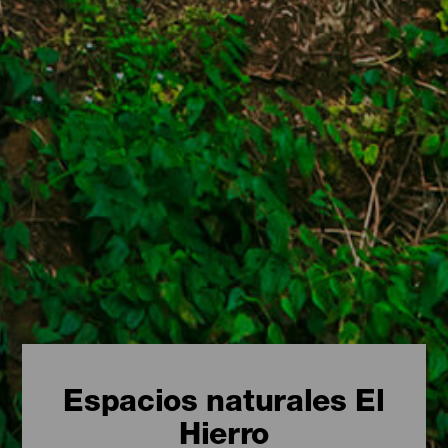
Espacios naturales El
Hierro