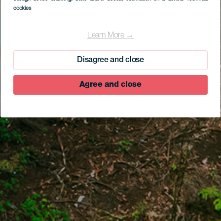
cookies
Learn More →
Disagree and close
Agree and close