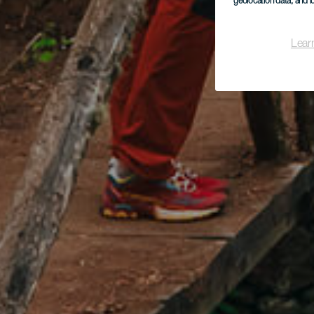
geolocation data, and i
Lear