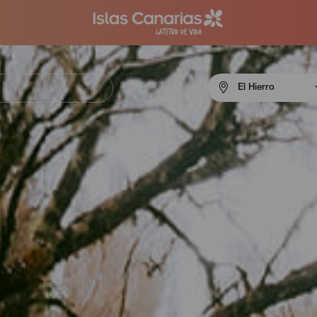
Menú
El Hierro
navigation
El
Hierro