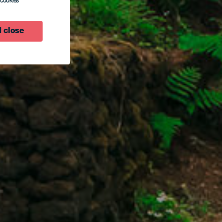
l cookies
 close