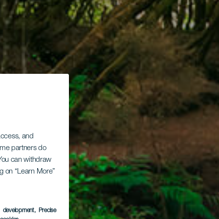
 access, and
Some partners do
. You can withdraw
ing on “Learn More”
s development
, Precise