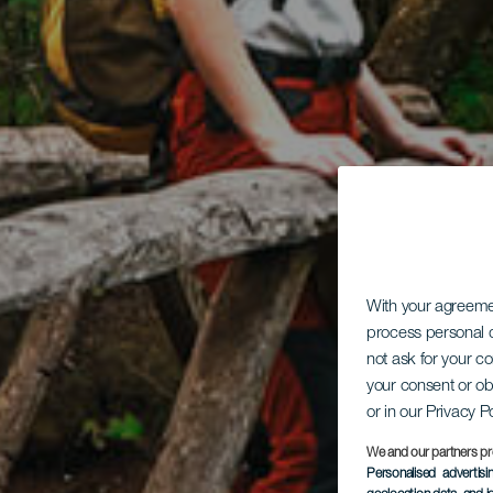
With your agreem
process personal d
not ask for your c
your consent or ob
or in our Privacy P
We and our partners pr
Personalised advertis