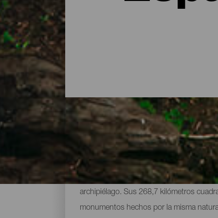
Parques naturales y espa
Reserva de la Biosfera y protegida en la m
archipiélago. Sus 268,7 kilómetros cuadra
monumentos hechos por la misma naturaleza