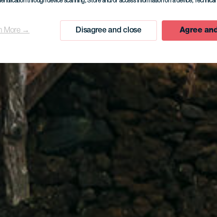
dentification through device scanning
, Store and/or access information on a device
, Technica
n More →
Disagree and close
Agree and