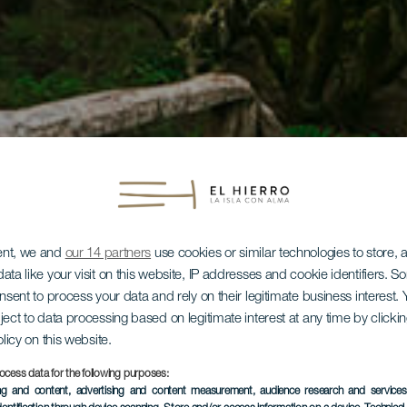
ent, we and
our 14 partners
use cookies or similar technologies to store,
ata like your visit on this website, IP addresses and cookie identifiers. 
onsent to process your data and rely on their legitimate business interest
ject to data processing based on legitimate interest at any time by click
olicy on this website.
ocess data for the following purposes:
ing and content, advertising and content measurement, audience research and service