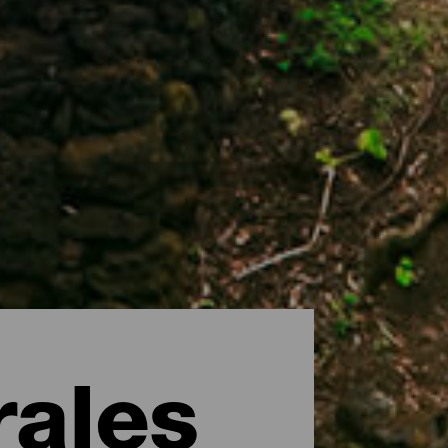
rales