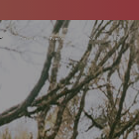
Descubre
Planifica
Info práctica