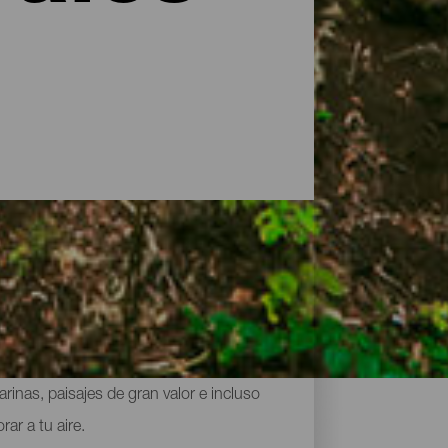
 los mayores tesoros naturales del
inas, paisajes de gran valor e incluso
ar a tu aire.