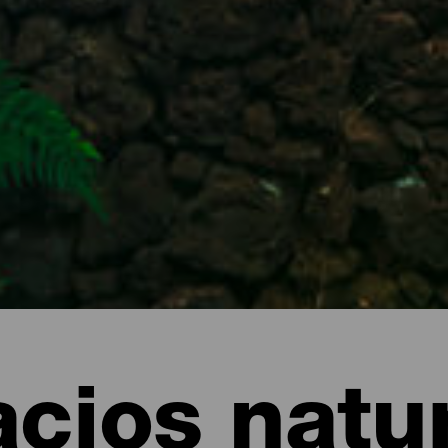
cios natu