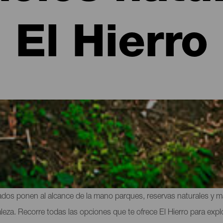
El Hierro
cios protegidos de El Hierro
ayor parte de su territorio, la isla más occidental esconde uno de
dos ponen al alcance de la mano parques, reservas naturales y mar
. Recorre todas las opciones que te ofrece El Hierro para explor