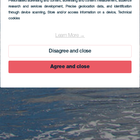
Personalised advertising and content, advertising and content measurement, audience
research and services development
, Precise geolocation data, and identification
through device scanning
, Store and/or access information on a device
, Technical
cookies
Learn More →
Disagree and close
Agree and close