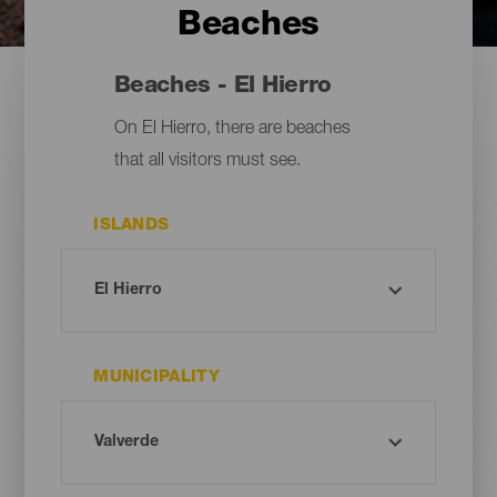
Beaches
Beaches - El Hierro
On El Hierro, there are beaches
that all visitors must see.
ISLANDS
MUNICIPALITY