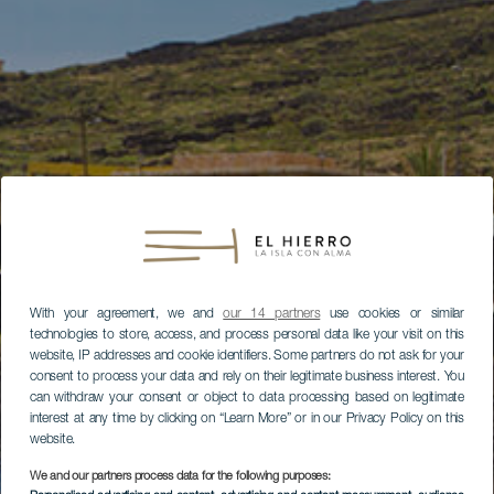
With your agreement, we and
our 14 partners
use cookies or similar
technologies to store, access, and process personal data like your visit on this
website, IP addresses and cookie identifiers. Some partners do not ask for your
consent to process your data and rely on their legitimate business interest. You
can withdraw your consent or object to data processing based on legitimate
interest at any time by clicking on “Learn More” or in our Privacy Policy on this
website.
We and our partners process data for the following purposes: