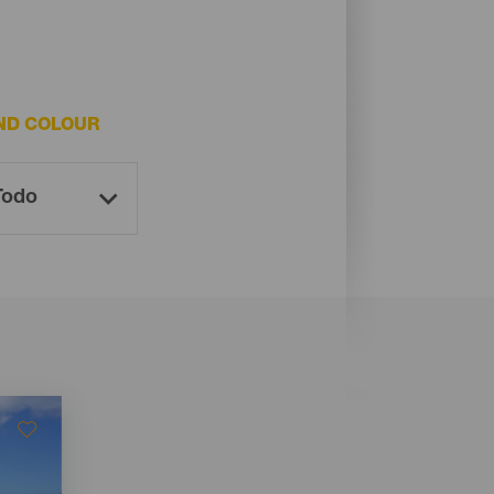
ND COLOUR