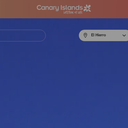
Menú
El Hierro
navigation
El
Hierro