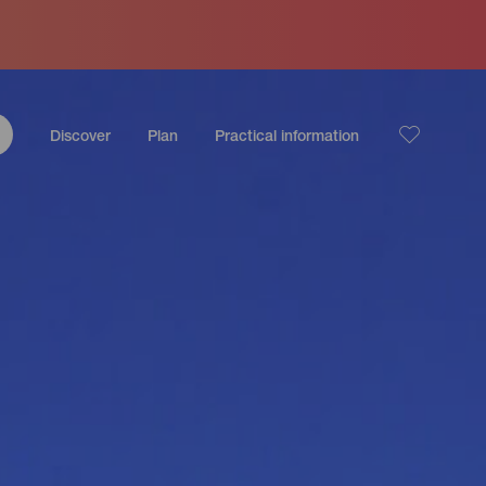
Discover
Plan
Practical information