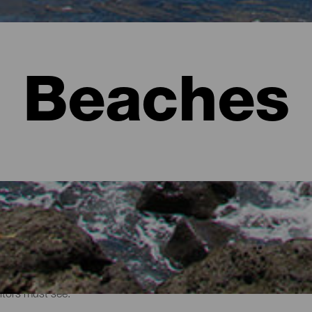
Beaches
sitors must see.