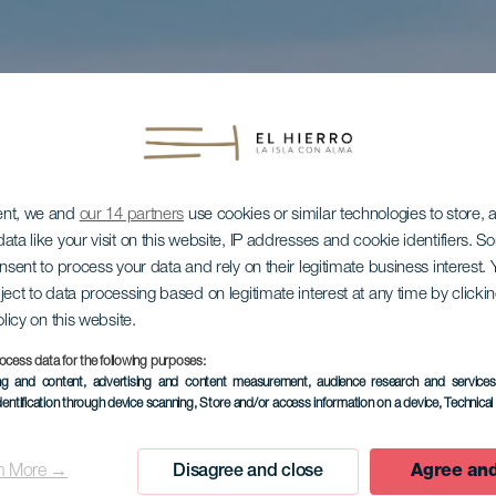
ent, we and
our 14 partners
use cookies or similar technologies to store,
ata like your visit on this website, IP addresses and cookie identifiers. 
onsent to process your data and rely on their legitimate business interest
ject to data processing based on legitimate interest at any time by click
olicy on this website.
ocess data for the following purposes:
ing and content, advertising and content measurement, audience research and service
dentification through device scanning
, Store and/or access information on a device
, Technica
n More →
Disagree and close
Agree and