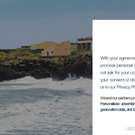
With your agreem
process personal d
not ask for your c
your consent or ob
or in our Privacy P
We and our partners pr
Personalised advertis
geolocation data, and i
Lear