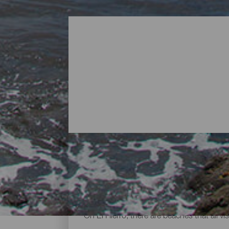
Beaches - El Hierro
On El Hierro, there are beaches that all vi