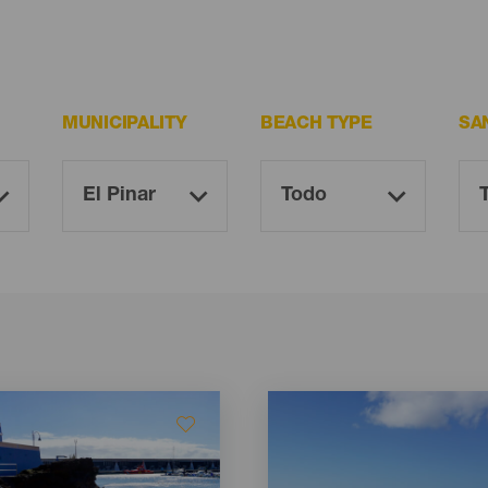
MUNICIPALITY
BEACH TYPE
SA
Imagen
Imagen
Listado