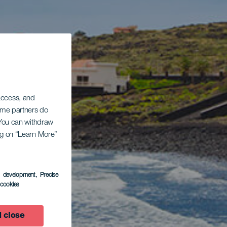
 access, and
Some partners do
. You can withdraw
ing on “Learn More”
s development
, Precise
l cookies
 close