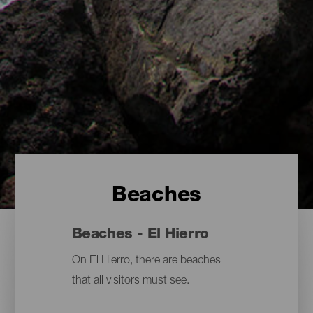
Beaches
Beaches - El Hierro
On El Hierro, there are beaches
that all visitors must see.