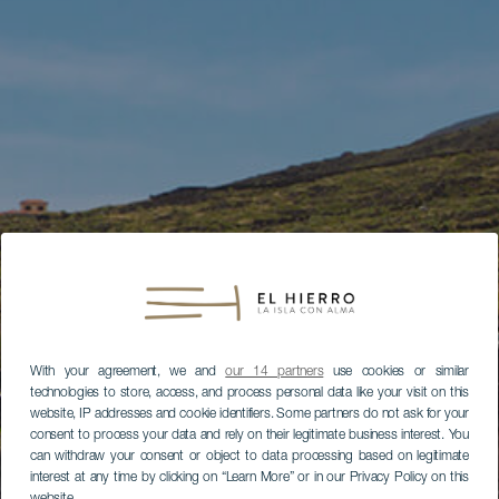
With your agreement, we and
our 14 partners
use cookies or similar
technologies to store, access, and process personal data like your visit on this
website, IP addresses and cookie identifiers. Some partners do not ask for your
consent to process your data and rely on their legitimate business interest. You
can withdraw your consent or object to data processing based on legitimate
interest at any time by clicking on “Learn More” or in our Privacy Policy on this