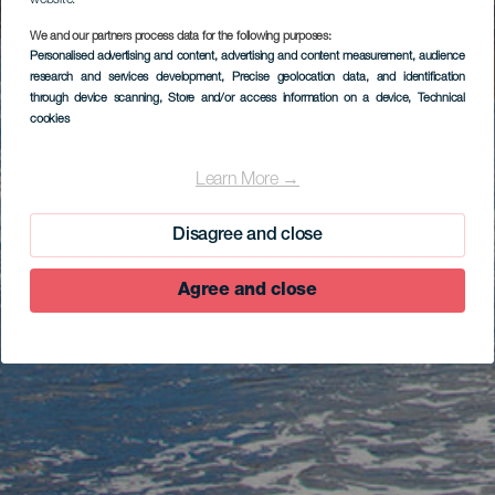
website.
We and our partners process data for the following purposes:
Personalised advertising and content, advertising and content measurement, audience
research and services development
, Precise geolocation data, and identification
through device scanning
, Store and/or access information on a device
, Technical
cookies
Learn More →
Disagree and close
Agree and close