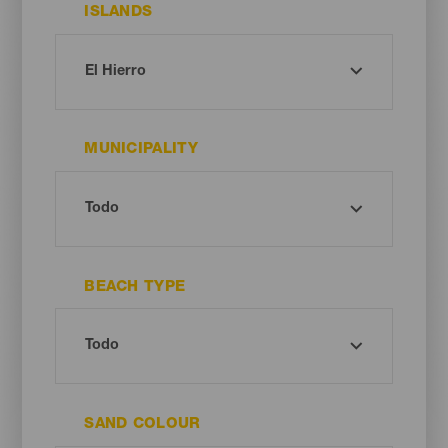
ISLANDS
MUNICIPALITY
BEACH TYPE
SAND COLOUR