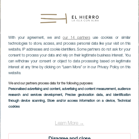
With your agreement, we and
our 14 partners
use cookies or similar
technologies to store, access, and process personal data like your visit on this
website, IP addresses and cookie identifiers. Some partners do not ask for your
consent to process your data and rely on their legitimate business interest. You
can withdraw your consent or object to data processing based on legitimate
interest at any time by clicking on “Learn More” or in our Privacy Policy on this
website.
We and our partners process data for the following purposes:
Personalised advertising and content, advertising and content measurement, audience
research and services development
, Precise geolocation data, and identification
through device scanning
, Store and/or access information on a device
, Technical
cookies
Learn More →