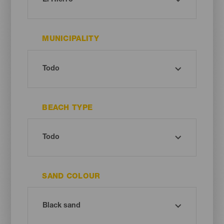
MUNICIPALITY
BEACH TYPE
SAND COLOUR