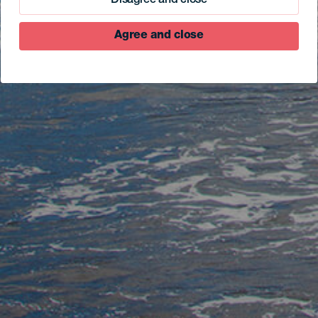
Disagree and close
Agree and close