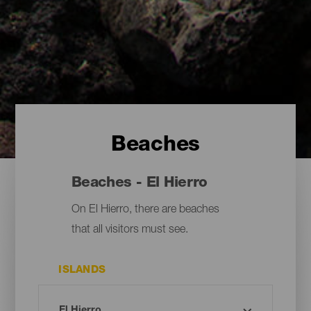
Beaches
Beaches - El Hierro
On El Hierro, there are beaches
that all visitors must see.
ISLANDS