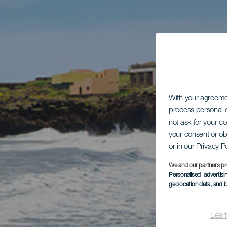
With your agreem
process personal d
not ask for your c
your consent or ob
or in our Privacy P
We and our partners pr
Personalised advertis
geolocation data, and i
Lear