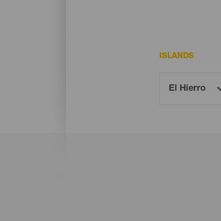
ISLANDS