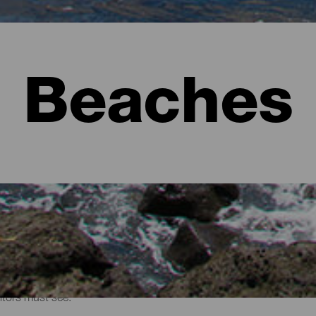
Beaches
sitors must see.