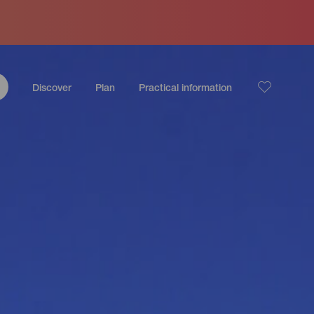
Discover
Plan
Practical information