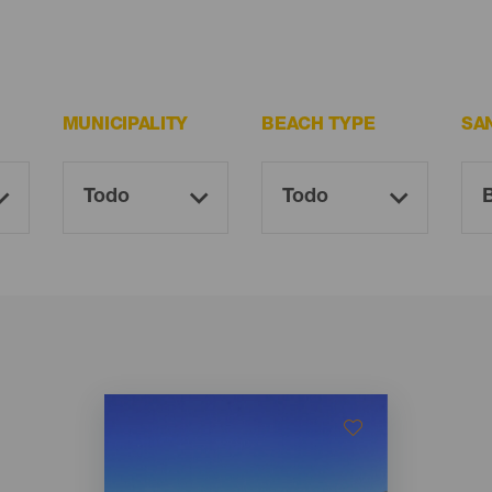
MUNICIPALITY
BEACH TYPE
SA
Imagen
Imagen
Listado