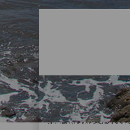
Beaches - El Hierro
On El Hierro, there are beaches that all vi