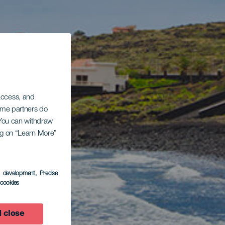
 access, and
Some partners do
. You can withdraw
ing on “Learn More”
s development
, Precise
l cookies
 close