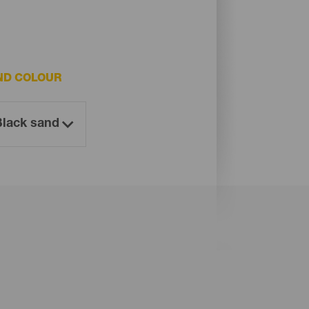
ND COLOUR