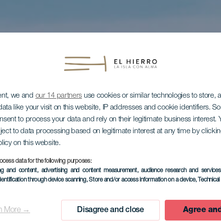
ent, we and
our 14 partners
use cookies or similar technologies to store,
ata like your visit on this website, IP addresses and cookie identifiers. 
onsent to process your data and rely on their legitimate business interest
ject to data processing based on legitimate interest at any time by click
olicy on this website.
ocess data for the following purposes:
ing and content, advertising and content measurement, audience research and service
dentification through device scanning
, Store and/or access information on a device
, Technica
n More →
Disagree and close
Agree and