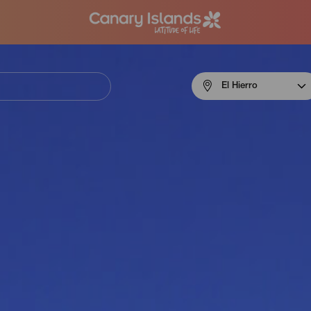
Menú
El Hierro
navigation
El
Hierro